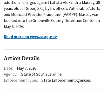
additional charges against Latisha Alexandria Massey, 38
years old, of Greer, S.C., by his office’s Vulnerable Adults
and Medicaid Provider Fraud unit (VAMPF). Massey was
booked into the Greenville County Detention Center on
May 6, 2026.
Read more on www.scag.gov
Action Details
Date:
May 7, 2026
Agency:
State of South Caroline
Enforcement Types:
State Enforcement Agencies