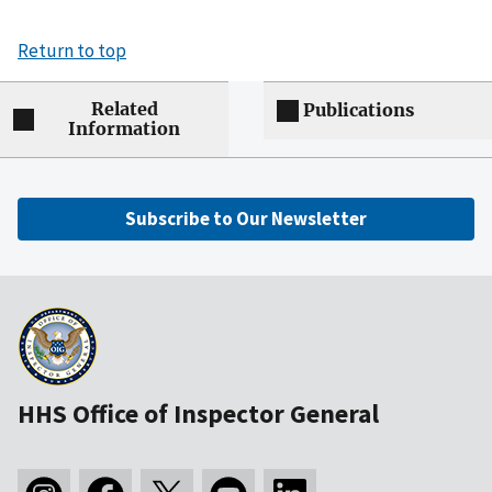
Return to top
Related
Publications
Information
Subscribe to Our Newsletter
HHS Office of Inspector General