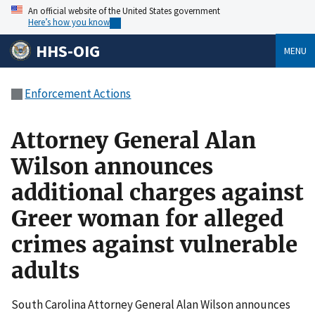
An official website of the United States government
Here’s how you know
HHS-OIG
MENU
Enforcement Actions
Attorney General Alan
Wilson announces
additional charges against
Greer woman for alleged
crimes against vulnerable
adults
South Carolina Attorney General Alan Wilson announces