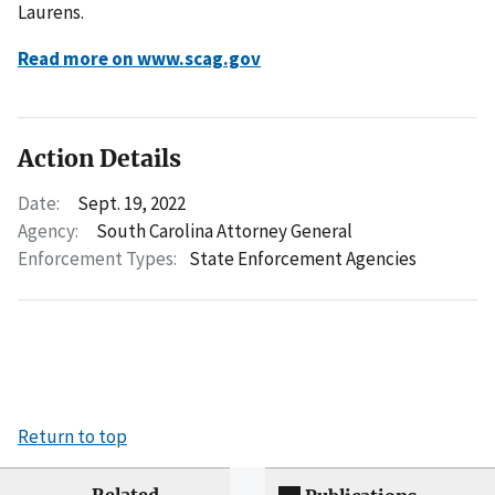
Laurens.
Read more on www.scag.gov
Action Details
Date:
Sept. 19, 2022
Agency:
South Carolina Attorney General
Enforcement Types:
State Enforcement Agencies
Return to top