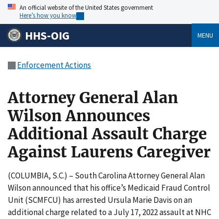
An official website of the United States government
Here’s how you know
HHS-OIG
MENU
Enforcement Actions
Attorney General Alan
Wilson Announces
Additional Assault Charge
Against Laurens Caregiver
(COLUMBIA, S.C.) – South Carolina Attorney General Alan
Wilson announced that his office’s Medicaid Fraud Control
Unit (SCMFCU) has arrested Ursula Marie Davis on an
additional charge related to a July 17, 2022 assault at NHC