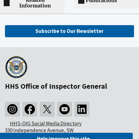
Related
Publications
Information
Subscribe to Our Newsletter
HHS Office of Inspector General
HHS-OIG Social Media Directory
330 Independence Avenue, SW
Washington, DC 20201
Help improve this site