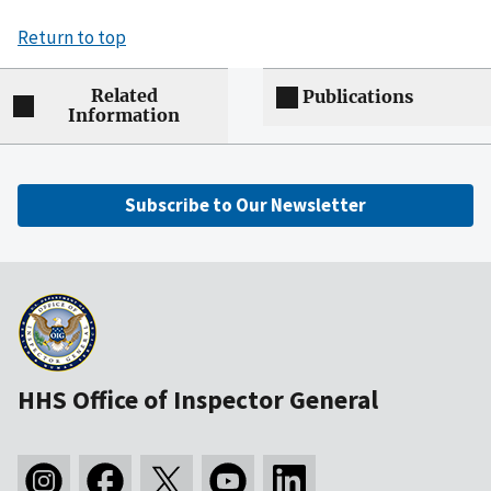
Return to top
Related
Publications
Information
Subscribe to Our Newsletter
HHS Office of Inspector General