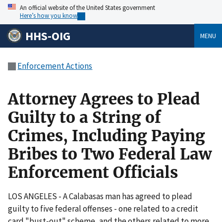
An official website of the United States government
Here’s how you know
HHS-OIG
MENU
Enforcement Actions
Attorney Agrees to Plead
Guilty to a String of
Crimes, Including Paying
Bribes to Two Federal Law
Enforcement Officials
LOS ANGELES - A Calabasas man has agreed to plead
guilty to five federal offenses - one related to a credit
card "bust-out" scheme, and the others related to more