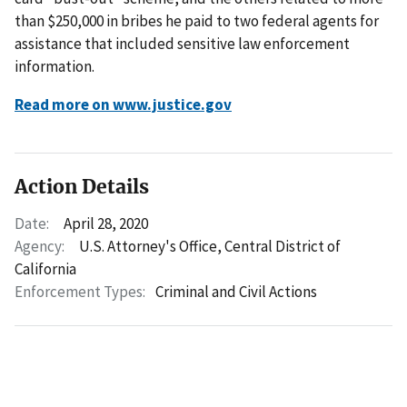
than $250,000 in bribes he paid to two federal agents for
assistance that included sensitive law enforcement
information.
Read more on www.justice.gov
Action Details
Date:
April 28, 2020
Agency:
U.S. Attorney's Office, Central District of
California
Enforcement Types:
Criminal and Civil Actions