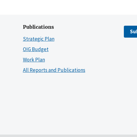
Publications
Su
Strategic Plan
OIG Budget
Work Plan
All Reports and Publications