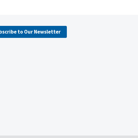
bscribe to Our Newsletter