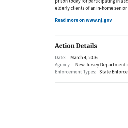
prison today for participating in a s
elderly clients of an in-home senior
Read more on www.nj.gov
Action Details
Date:
March 4, 2016
Agency:
New Jersey Department o
Enforcement Types:
State Enforc