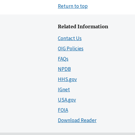
Return to top
Related Information
Contact Us
OIG Policies
FAQs
NPDB
HHS.gov
IGnet
USA.gov
FOIA
Download Reader