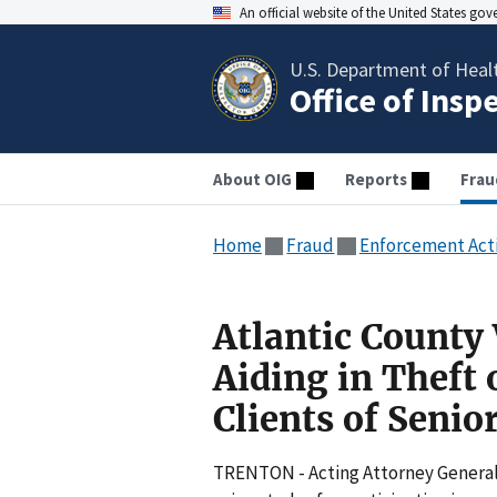
An official website of the United States go
U.S. Department of Heal
Office of Insp
About OIG
Reports
Frau
Home
Fraud
Enforcement Act
Atlantic County
Aiding in Theft 
Clients of Seni
TRENTON - Acting Attorney General