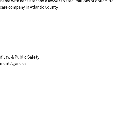
cheme with her sister and a lawyer to steal millions of dollars f
 care company in Atlantic County.
f Law & Public Safety
ement Agencies