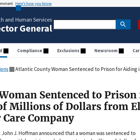
vernment
Here’s how you know
th and Human Services
ector General
d
Compliance
Exclusions
Newsroom
Car
ions
Atlantic County Woman Sentenced to Prison for Aiding in Theft of Millions of Dol
 Woman Sentenced to Prison 
of Millions of Dollars from E
or Care Company
 John J. Hoffman announced that a woman was sentenced to