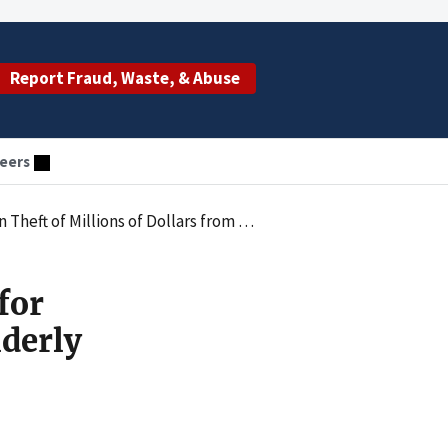
Report Fraud, Waste, & Abuse
eers
lars from Elderly Clients of Senior Care Company
for
lderly