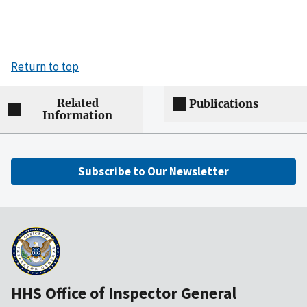
Return to top
Related
Publications
Information
Subscribe to Our Newsletter
HHS Office of Inspector General