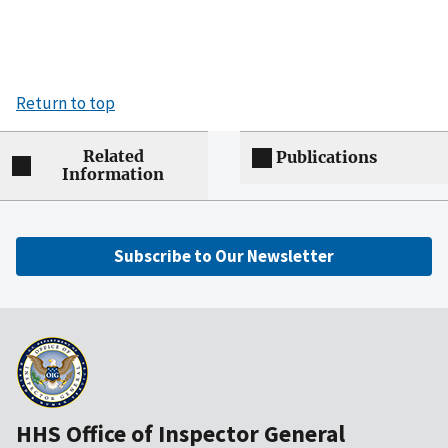
Return to top
Related
Publications
Information
Subscribe to Our Newsletter
HHS Office of Inspector General