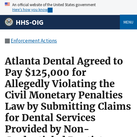
An official website of the United States government
Here’s how you know
HHS-OIG
MENU
Enforcement Actions
Atlanta Dental Agreed to
Pay $125,000 for
Allegedly Violating the
Civil Monetary Penalties
Law by Submitting Claims
for Dental Services
Provided by Non-