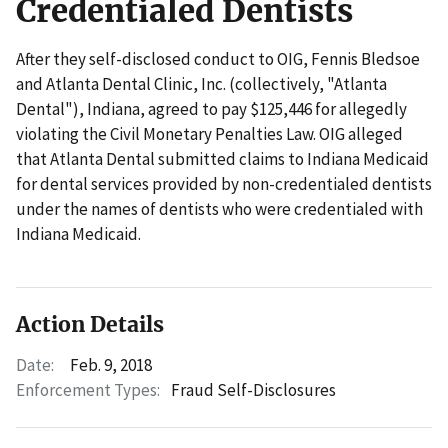
Credentialed Dentists
After they self-disclosed conduct to OIG, Fennis Bledsoe
and Atlanta Dental Clinic, Inc. (collectively, "Atlanta
Dental"), Indiana, agreed to pay $125,446 for allegedly
violating the Civil Monetary Penalties Law. OIG alleged
that Atlanta Dental submitted claims to Indiana Medicaid
for dental services provided by non-credentialed dentists
under the names of dentists who were credentialed with
Indiana Medicaid.
Action Details
Date:
Feb. 9, 2018
Enforcement Types:
Fraud Self-Disclosures