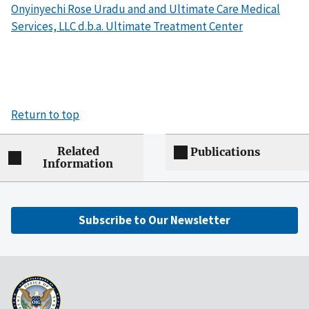
Onyinyechi Rose Uradu and and Ultimate Care Medical
Services, LLC d.b.a. Ultimate Treatment Center
Return to top
Related
Publications
Information
Subscribe to Our Newsletter