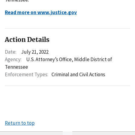
Read more on www.justice.gov
Action Details
Date:
July 21, 2022
Agency:
U.S. Attorney’s Office, Middle District of
Tennessee
Enforcement Types:
Criminal and Civil Actions
Return to top