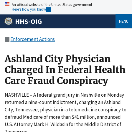
An official website of the United States government
Here’s how you know
HHS-OIG
MENU
Enforcement Actions
Ashland City Physician
Charged In Federal Health
Care Fraud Conspiracy
NASHVILLE – A federal grand jury in Nashville on Monday
returned a nine-count indictment, charging an Ashland
City, Tennessee, physician in a telemedicine conspiracy to
defraud Medicare of more than $41 million, announced
U.S. Attorney Mark H. Wildasin for the Middle District of
Tennessee.