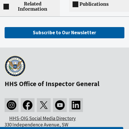
Related
Publications
Information
Subscribe to Our Newsletter
HHS Office of Inspector General
HHS-OIG Social Media Directory
330 Independence Avenue, SW