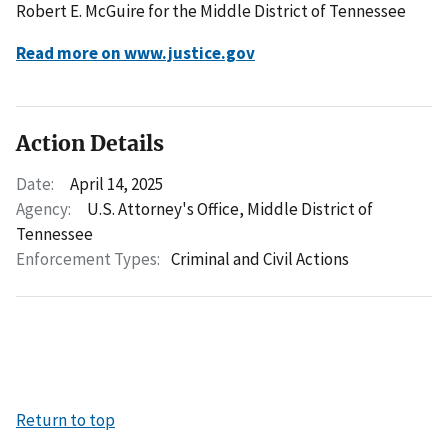
Robert E. McGuire for the Middle District of Tennessee
Read more on www.justice.gov
Action Details
Date:
April 14, 2025
Agency:
U.S. Attorney's Office, Middle District of
Tennessee
Enforcement Types:
Criminal and Civil Actions
Return to top