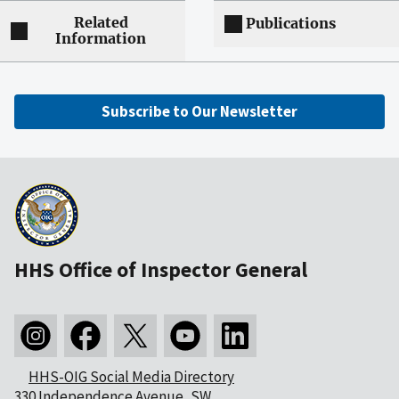
Related
Publications
Information
Subscribe to Our Newsletter
HHS Office of Inspector General
HHS-OIG Social Media Directory
330 Independence Avenue, SW