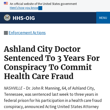
An official website of the United States government
Here’s how you know
HHS-OIG
MENU
Enforcement Actions
Ashland City Doctor
Sentenced To 3 Years For
Conspiracy To Commit
Health Care Fraud
NASHVILLE –
Dr. John R. Manning, 64, of Ashland City,
Tennessee, was sentenced last week to three years in
federal prison for his participation in a health care fraud
conspiracy, announced Acting United States Attorney