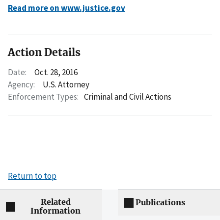
Read more on www.justice.gov
Action Details
Date:
Oct. 28, 2016
Agency:
U.S. Attorney
Enforcement Types:
Criminal and Civil Actions
Return to top
Related
Publications
Information