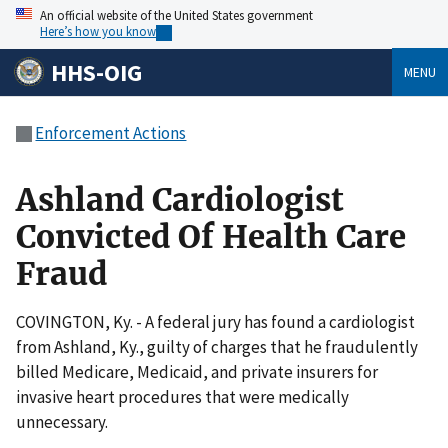
An official website of the United States government
Here’s how you know
HHS-OIG
MENU
Enforcement Actions
Ashland Cardiologist
Convicted Of Health Care
Fraud
COVINGTON, Ky. - A federal jury has found a cardiologist
from Ashland, Ky., guilty of charges that he fraudulently
billed Medicare, Medicaid, and private insurers for
invasive heart procedures that were medically
unnecessary.