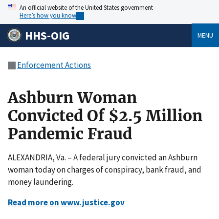
An official website of the United States government
Here’s how you know
HHS-OIG
MENU
Enforcement Actions
Ashburn Woman
Convicted Of $2.5 Million
Pandemic Fraud
ALEXANDRIA, Va. – A federal jury convicted an Ashburn
woman today on charges of conspiracy, bank fraud, and
money laundering.
Read more on www.justice.gov