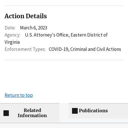
Action Details
Date:
March 6, 2023
Agency:
U.S. Attorney's Office, Eastern District of
Virginia
Enforcement Types:
COVID-19,
Criminal and Civil Actions
Return to top
Related
Publications
Information