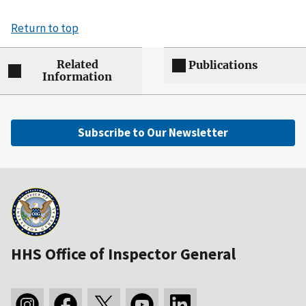
Return to top
Related
Publications
Information
Subscribe to Our Newsletter
HHS Office of Inspector General