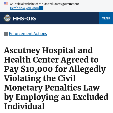
An official website of the United States government
Here’s how you know
HHS-OIG
MENU
Enforcement Actions
Ascutney Hospital and
Health Center Agreed to
Pay $10,000 for Allegedly
Violating the Civil
Monetary Penalties Law
by Employing an Excluded
Individual