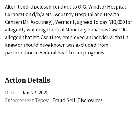
After it self-disclosed conduct to OIG, Windsor Hospital
Corporation d/b/a Mt. Ascutney Hospital and Health
Center (Mt. Ascutney), Vermont, agreed to pay $10,000 for
allegedly violating the Civil Monetary Penalties Law. OIG
alleged that Mt. Ascutney employed an individual that it
knew or should have known was excluded from
participation in Federal health care programs.
Action Details
Date:
Jan. 22, 2020
Enforcement Types:
Fraud Self-Disclosures