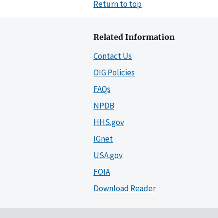
Return to top
Related Information
Contact Us
OIG Policies
FAQs
NPDB
HHS.gov
IGnet
USA.gov
FOIA
Download Reader