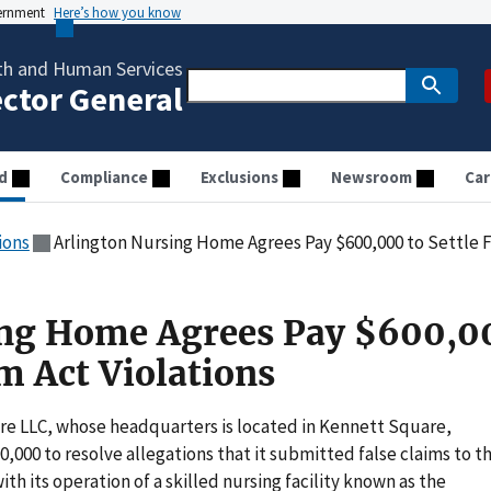
vernment
Here’s how you know
th and Human Services
ector General
d
Compliance
Exclusions
Newsroom
Car
ions
Arlington Nursing Home Agrees Pay $600,000 to Settle Fa
ing Home Agrees Pay $600,0
im Act Violations
re LLC, whose headquarters is located in Kennett Square,
,000 to resolve allegations that it submitted false claims to t
h its operation of a skilled nursing facility known as the