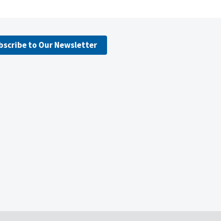
bscribe to Our Newsletter