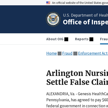
An official website of the United States go
U.S. Department of Heal
Office of Insp
About OIG
Reports
Frau
Home
Fraud
Enforcement Act
Arlington Nurs
Settle False Cla
ALEXANDRIA, Va. - Genesis HealthCa
Pennsylvania, has agreed to pay $600
federal government in connection wit