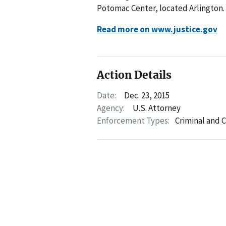
Potomac Center, located Arlington.
Read more on www.justice.gov
Action Details
Date:
Dec. 23, 2015
Agency:
U.S. Attorney
Enforcement Types:
Criminal and C