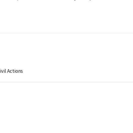
ivil Actions