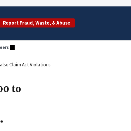
Report Fraud, Waste, & Abuse
eers
lse Claim Act Violations
00 to
he