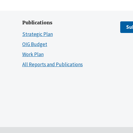
Publications
Su
Strategic Plan
OIG Budget
Work Plan
All Reports and Publications