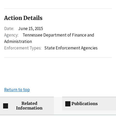
Action Details
Date:
June 15, 2015
Agency:
Tennessee Department of Finance and
Administration
Enforcement Types:
State Enforcement Agencies
Return to top
Related
Publications
Information