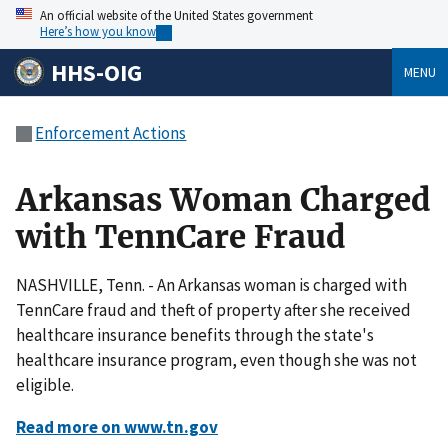
An official website of the United States government
Here’s how you know
HHS-OIG
MENU
Enforcement Actions
Arkansas Woman Charged
with TennCare Fraud
NASHVILLE, Tenn. - An Arkansas woman is charged with
TennCare fraud and theft of property after she received
healthcare insurance benefits through the state's
healthcare insurance program, even though she was not
eligible.
Read more on www.tn.gov