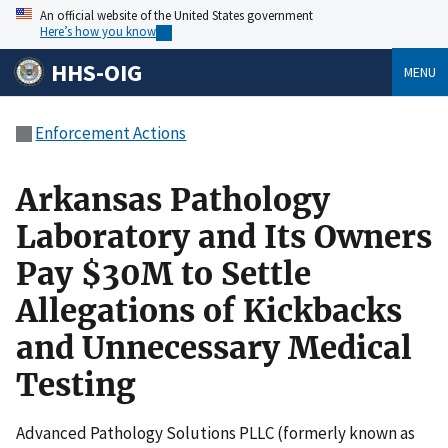
An official website of the United States government
Here’s how you know
HHS-OIG
MENU
Enforcement Actions
Arkansas Pathology
Laboratory and Its Owners
Pay $30M to Settle
Allegations of Kickbacks
and Unnecessary Medical
Testing
Advanced Pathology Solutions PLLC (formerly known as