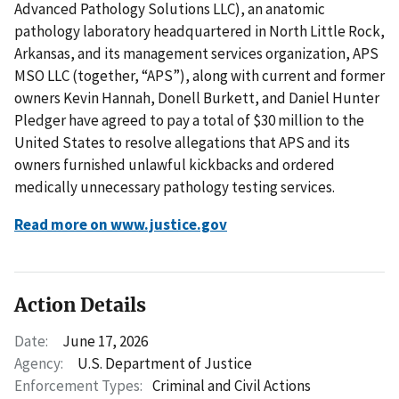
Advanced Pathology Solutions LLC), an anatomic
pathology laboratory headquartered in North Little Rock,
Arkansas, and its management services organization, APS
MSO LLC (together, “APS”), along with current and former
owners Kevin Hannah, Donell Burkett, and Daniel Hunter
Pledger have agreed to pay a total of $30 million to the
United States to resolve allegations that APS and its
owners furnished unlawful kickbacks and ordered
medically unnecessary pathology testing services.
Read more on www.justice.gov
Action Details
Date:
June 17, 2026
Agency:
U.S. Department of Justice
Enforcement Types:
Criminal and Civil Actions