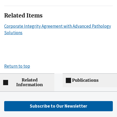
Related Items
Corporate Integrity Agreement with Advanced Pathology
Solutions
Return to top
Related
Publications
Information
Subscribe to Our Newsletter