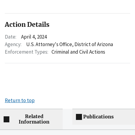
Action Details
Date:
April 4, 2024
Agency:
U.S. Attorney's Office, District of Arizona
Enforcement Types:
Criminal and Civil Actions
Return to top
Related
Publications
Information