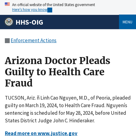
An official website of the United States government
Here’s how you know
HHS-OIG
MENU
Enforcement Actions
Arizona Doctor Pleads
Guilty to Health Care
Fraud
TUCSON, Ariz. ñ Linh Cao Nguyen, M.D., of Peoria, pleaded
guilty on March 19, 2024, to Health Care Fraud. Nguyenís
sentencing is scheduled for May 28, 2024, before United
States District Judge John C. Hinderaker.
Read more on www.justice.gov