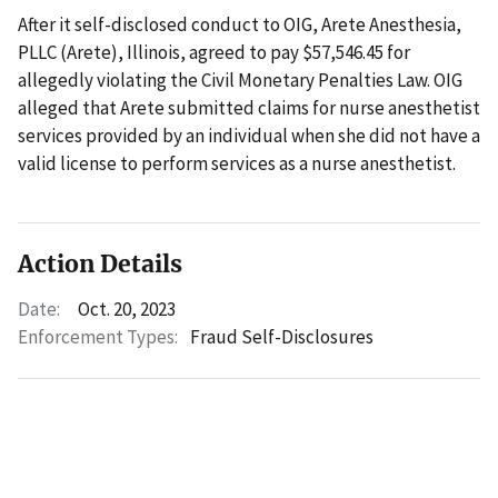
After it self-disclosed conduct to OIG, Arete Anesthesia,
PLLC (Arete), Illinois, agreed to pay $57,546.45 for
allegedly violating the Civil Monetary Penalties Law. OIG
alleged that Arete submitted claims for nurse anesthetist
services provided by an individual when she did not have a
valid license to perform services as a nurse anesthetist.
Action Details
Date:
Oct. 20, 2023
Enforcement Types:
Fraud Self-Disclosures