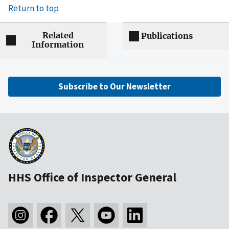
Return to top
Related
Publications
Information
Subscribe to Our Newsletter
HHS Office of Inspector General