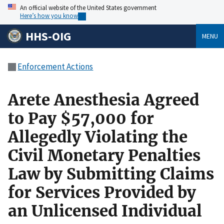
An official website of the United States government
Here’s how you know
HHS-OIG
MENU
Enforcement Actions
Arete Anesthesia Agreed
to Pay $57,000 for
Allegedly Violating the
Civil Monetary Penalties
Law by Submitting Claims
for Services Provided by
an Unlicensed Individual