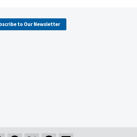
bscribe to Our Newsletter