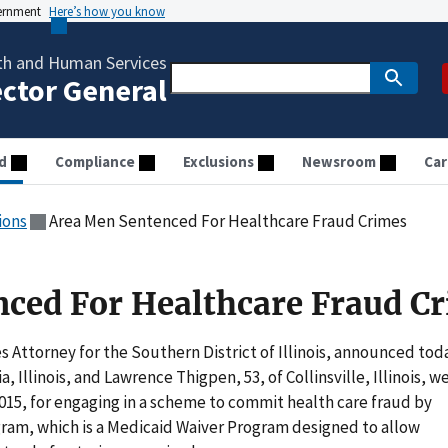
vernment
Here’s how you know
th and Human Services
ector General
d
Compliance
Exclusions
Newsroom
Car
ions
Area Men Sentenced For Healthcare Fraud Crimes
ced For Healthcare Fraud C
 Attorney for the Southern District of Illinois, announced tod
, Illinois, and Lawrence Thigpen, 53, of Collinsville, Illinois, w
015, for engaging in a scheme to commit health care fraud by
am, which is a Medicaid Waiver Program designed to allow