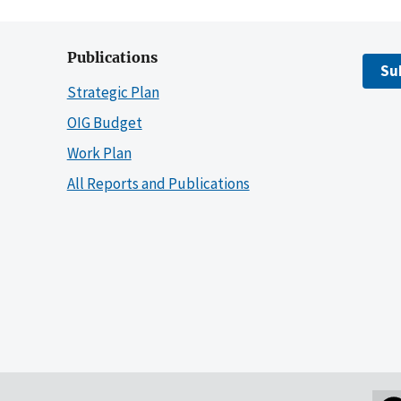
Publications
Su
Strategic Plan
OIG Budget
Work Plan
All Reports and Publications