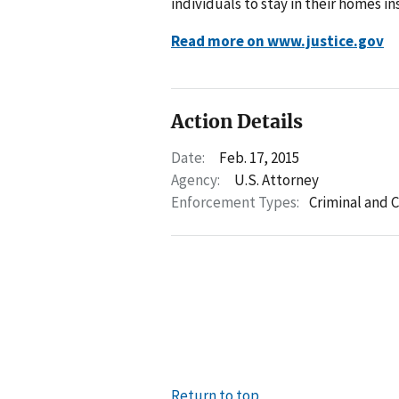
individuals to stay in their homes i
Read more on www.justice.gov
Action Details
Date:
Feb. 17, 2015
Agency:
U.S. Attorney
Enforcement Types:
Criminal and C
Return to top