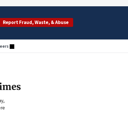
Report Fraud, Waste, & Abuse
eers
rimes
ay,
ere