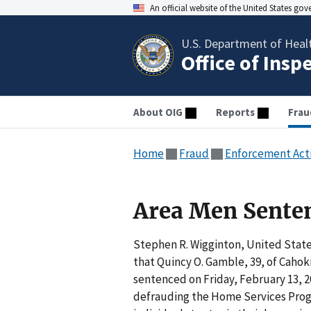
An official website of the United States go
U.S. Department of Heal
Office of Insp
About OIG
Reports
Frau
Home
Fraud
Enforcement Act
Area Men Senten
Stephen R. Wigginton, United States
that Quincy O. Gamble, 39, of Cahokia
sentenced on Friday, February 13, 2
defrauding the Home Services Progr