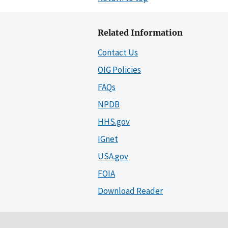
Related Information
Contact Us
OIG Policies
FAQs
NPDB
HHS.gov
IGnet
USA.gov
FOIA
Download Reader