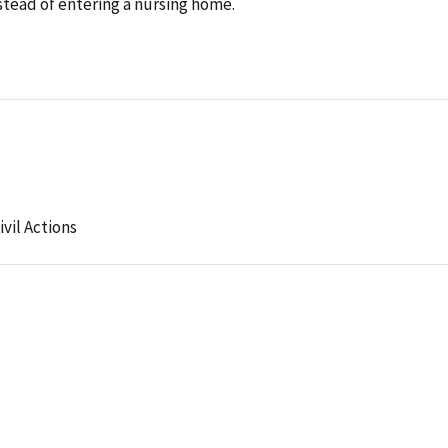
nstead of entering a nursing home.
ivil Actions