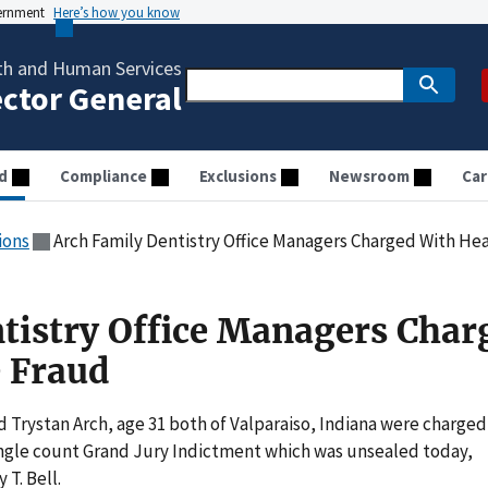
vernment
Here’s how you know
th and Human Services
ector General
d
Compliance
Exclusions
Newsroom
Car
ions
Arch Family Dentistry Office Managers Charged With He
tistry Office Managers Char
 Fraud
Trystan Arch, age 31 both of Valparaiso, Indiana were charged
single count Grand Jury Indictment which was unsealed today,
T. Bell.