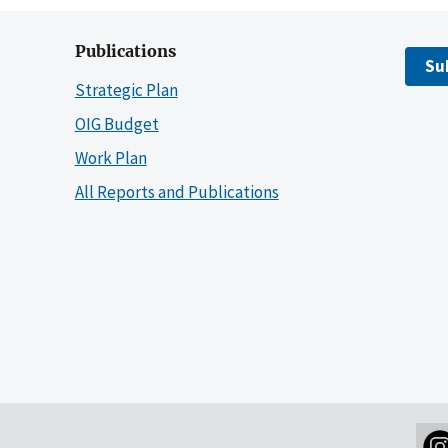
Publications
Su
Strategic Plan
OIG Budget
Work Plan
All Reports and Publications