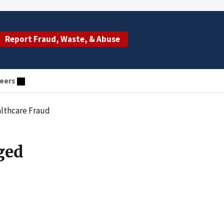
Report Fraud, Waste, & Abuse
eers
althcare Fraud
ged