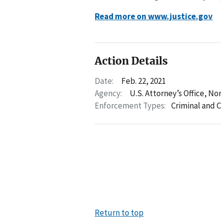
Read more on www.justice.gov
Action Details
Date:
Feb. 22, 2021
Agency:
U.S. Attorney’s Office, No
Enforcement Types:
Criminal and C
Return to top