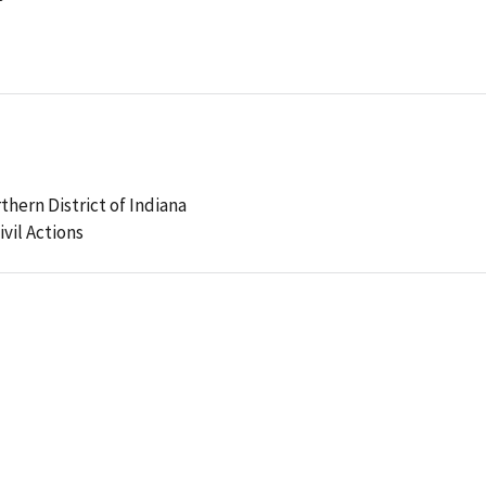
rthern District of Indiana
ivil Actions