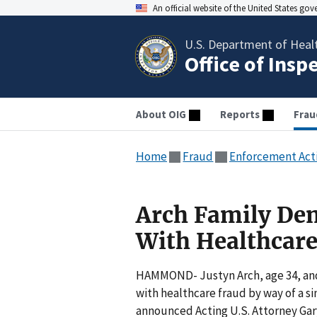
An official website of the United States go
U.S. Department of Heal
Office of Insp
About OIG
Reports
Frau
Home
Fraud
Enforcement Act
Arch Family Den
With Healthcare
HAMMOND- Justyn Arch, age 34, and 
with healthcare fraud by way of a 
announced Acting U.S. Attorney Gary 