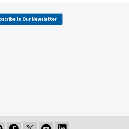
bscribe to Our Newsletter