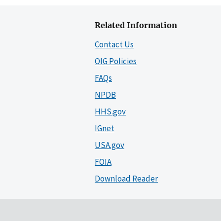
Related Information
Contact Us
OIG Policies
FAQs
NPDB
HHS.gov
IGnet
USA.gov
FOIA
Download Reader