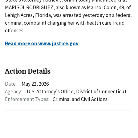
MARISOL RODRIGUEZ, also known as Marisol Colon, 49, of
Lehigh Acres, Florida, was arrested yesterday on a federal
criminal complaint charging her with health care fraud
offenses.
Read more on www.justice.gov
Action Details
Date:
May 22, 2026
Agency:
U.S. Attorney's Office, District of Connecticut
Enforcement Types:
Criminal and Civil Actions