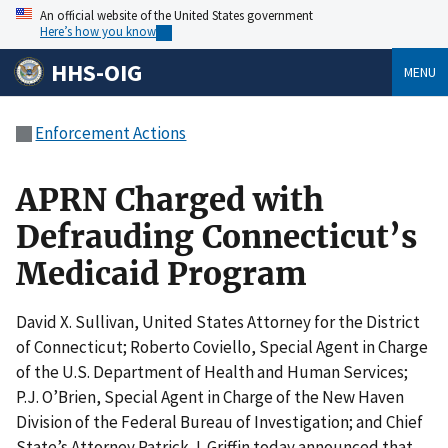
An official website of the United States government
Here’s how you know
HHS-OIG
MENU
Enforcement Actions
APRN Charged with
Defrauding Connecticut’s
Medicaid Program
David X. Sullivan, United States Attorney for the District
of Connecticut; Roberto Coviello, Special Agent in Charge
of the U.S. Department of Health and Human Services;
P.J. O’Brien, Special Agent in Charge of the New Haven
Division of the Federal Bureau of Investigation; and Chief
State’s Attorney Patrick J. Griffin today announced that