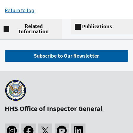
Return to top
Related
Publications
Information
Subscribe to Our Newsletter
HHS Office of Inspector General