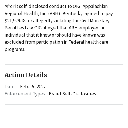
After it self-disclosed conduct to OIG, Appalachian
Regional Health, Inc. (ARH), Kentucky, agreed to pay
$21,979.18 for allegedly violating the Civil Monetary
Penalties Law. OIG alleged that ARH employed an
individual that it knew or should have known was
excluded from participation in Federal health care
programs.
Action Details
Date:
Feb. 15, 2022
Enforcement Types:
Fraud Self-Disclosures