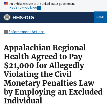
An official website of the United States government
Here’s how you know
HHS-OIG
MENU
Enforcement Actions
Appalachian Regional
Health Agreed to Pay
$21,000 for Allegedly
Violating the Civil
Monetary Penalties Law
by Employing an Excluded
Individual