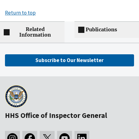
Return to top
Related
Publications
Information
Subscribe to Our Newsletter
HHS Office of Inspector General