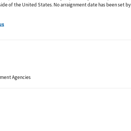
side of the United States. No arraignment date has been set by
us
ement Agencies