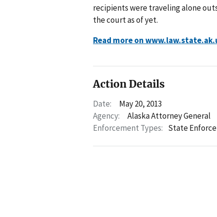
recipients were traveling alone out
the court as of yet.
Read more on www.law.state.ak.
Action Details
Date:
May 20, 2013
Agency:
Alaska Attorney General
Enforcement Types:
State Enforc