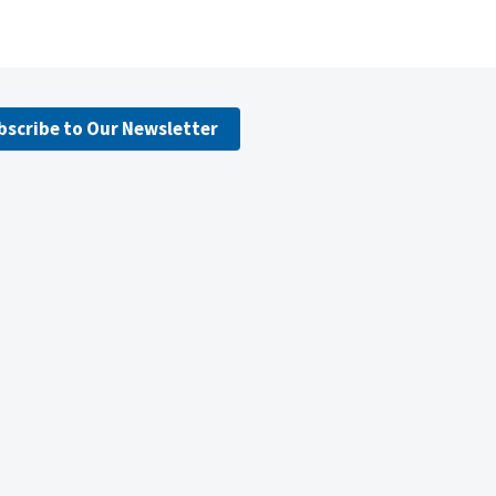
bscribe to Our Newsletter