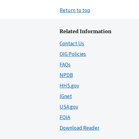
Return to top
Related Information
Contact Us
OIG Policies
FAQs
NPDB
HHS.gov
IGnet
USA.gov
FOIA
Download Reader