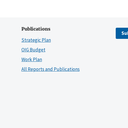
Publications
Su
Strategic Plan
OIG Budget
Work Plan
All Reports and Publications