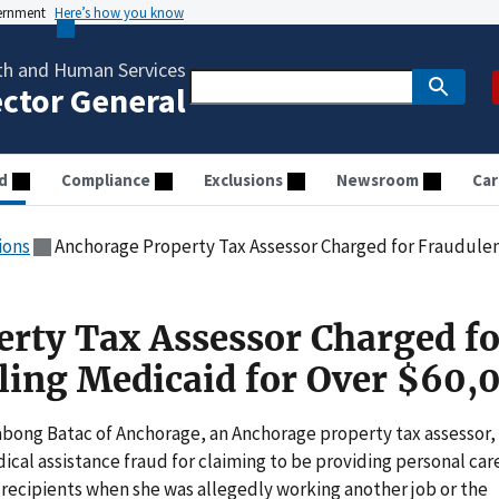
vernment
Here’s how you know
th and Human Services
ector General
d
Compliance
Exclusions
Newsroom
Car
ions
Anchorage Property Tax Assessor Charged for Fraudulently
rty Tax Assessor Charged fo
lling Medicaid for Over $60,
Nabong Batac of Anchorage, an Anchorage property tax assessor,
cal assistance fraud for claiming to be providing personal car
recipients when she was allegedly working another job or the