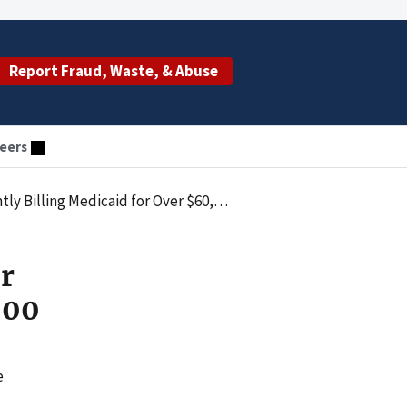
Report Fraud, Waste, & Abuse
eers
 Billing Medicaid for Over $60,000
r
000
e