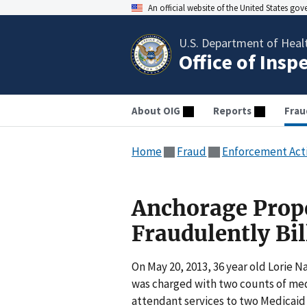
An official website of the United States go
U.S. Department of Heal
Office of Insp
About OIG
Reports
Frau
Home
Fraud
Enforcement Act
Anchorage Prope
Fraudulently Bi
On May 20, 2013, 36 year old Lorie 
was charged with two counts of medi
attendant services to two Medicaid 