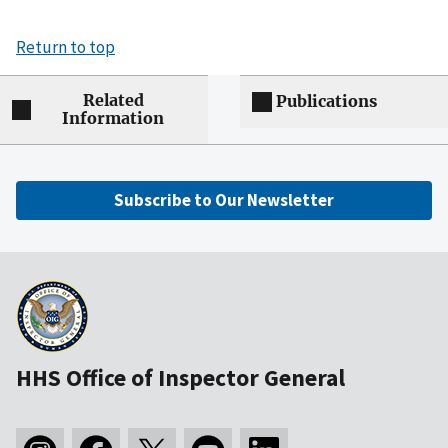
Return to top
Related
Publications
Information
Subscribe to Our Newsletter
HHS Office of Inspector General