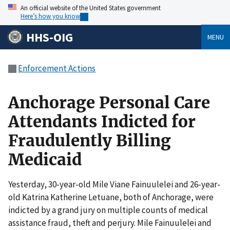
An official website of the United States government
Here’s how you know
HHS-OIG
MENU
Enforcement Actions
Anchorage Personal Care
Attendants Indicted for
Fraudulently Billing
Medicaid
Yesterday, 30-year-old Mile Viane Fainuulelei and 26-year-
old Katrina Katherine Letuane, both of Anchorage, were
indicted by a grand jury on multiple counts of medical
assistance fraud, theft and perjury. Mile Fainuulelei and