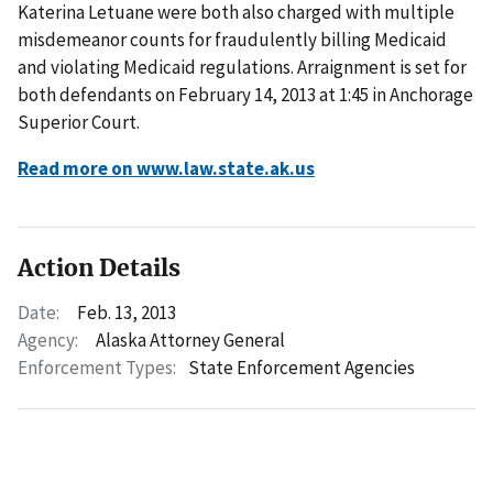
Katerina Letuane were both also charged with multiple
misdemeanor counts for fraudulently billing Medicaid
and violating Medicaid regulations. Arraignment is set for
both defendants on February 14, 2013 at 1:45 in Anchorage
Superior Court.
Read more on www.law.state.ak.us
Action Details
Date:
Feb. 13, 2013
Agency:
Alaska Attorney General
Enforcement Types:
State Enforcement Agencies