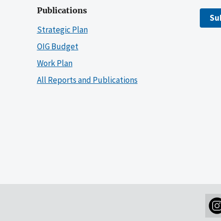
Publications
Su
Strategic Plan
OIG Budget
Work Plan
All Reports and Publications