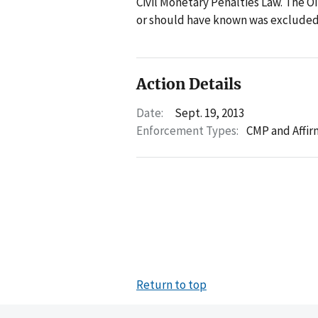
Civil Monetary Penalties Law. The O
or should have known was excluded 
Action Details
Date:
Sept. 19, 2013
Enforcement Types:
CMP and Affir
Return to top