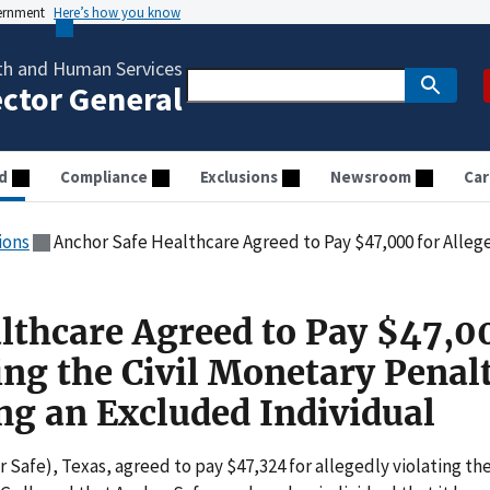
vernment
Here’s how you know
th and Human Services
ector General
d
Compliance
Exclusions
Newsroom
Car
ions
Anchor Safe Healthcare Agreed to Pay $47,000 for Allegedly Violating the Civil Moneta
lthcare Agreed to Pay $47,0
ing the Civil Monetary Penal
g an Excluded Individual
 Safe), Texas, agreed to pay $47,324 for allegedly violating th