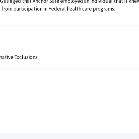
IG alleged that Anchor Safe employed an individual that it kne
from participation in Federal health care programs.
mative Exclusions