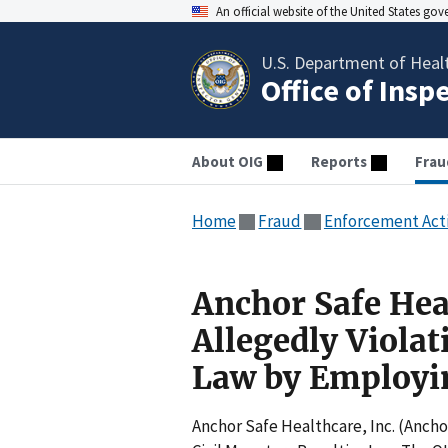
An official website of the United States go
U.S. Department of Heal
Office of Insp
About OIG
Reports
Frau
Home
Fraud
Enforcement Act
Anchor Safe Hea
Allegedly Violat
Law by Employin
Anchor Safe Healthcare, Inc. (Anchor