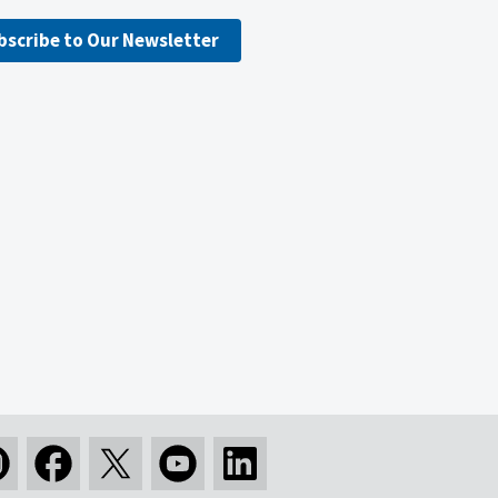
bscribe to Our Newsletter