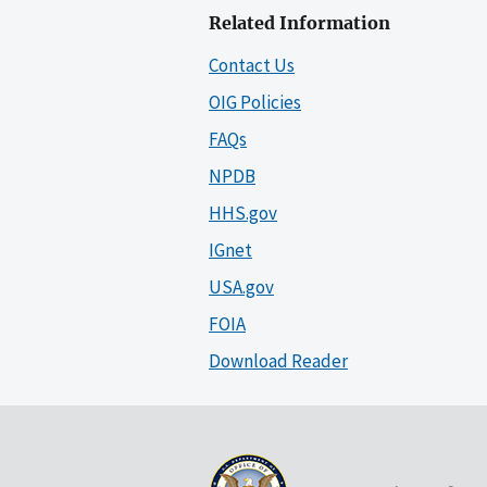
Related Information
Contact Us
OIG Policies
FAQs
NPDB
HHS.gov
IGnet
USA.gov
FOIA
Download Reader