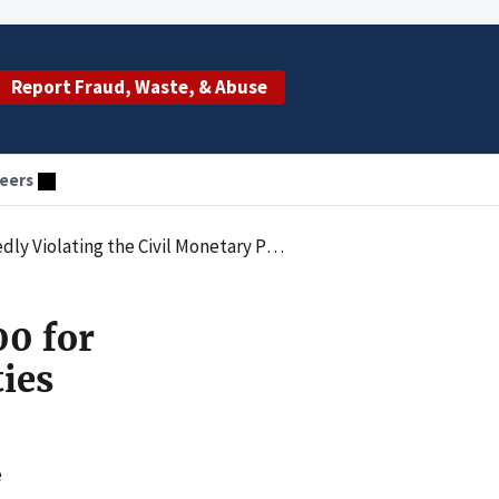
Report Fraud, Waste, & Abuse
eers
ry Penalties Law by Employing an Excluded Individual
00 for
ties
e