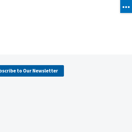
bscribe to Our Newsletter