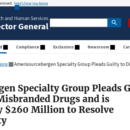
vernment
Here’s how you know
th and Human Services
ector General
d
Compliance
Exclusions
Newsroom
Car
ions
Amerisourcebergen Specialty Group Pleads Guilty to Distributing Misbranded Drugs and is Sen
en Specialty Group Pleads G
 Misbranded Drugs and is
y $260 Million to Resolve
ty