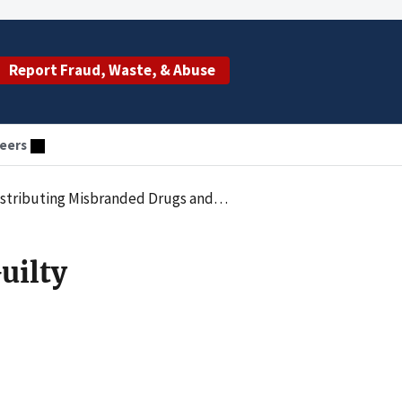
Report Fraud, Waste, & Abuse
eers
tenced to Pay $260 Million to Resolve Criminal Liability
uilty