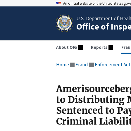
An official website of the United States go
U.S. Department of Heal
Office of Insp
About OIG
Reports
Frau
Home
Fraud
Enforcement Act
Amerisourceberg
to Distributing
Sentenced to Pa
Criminal Liabili