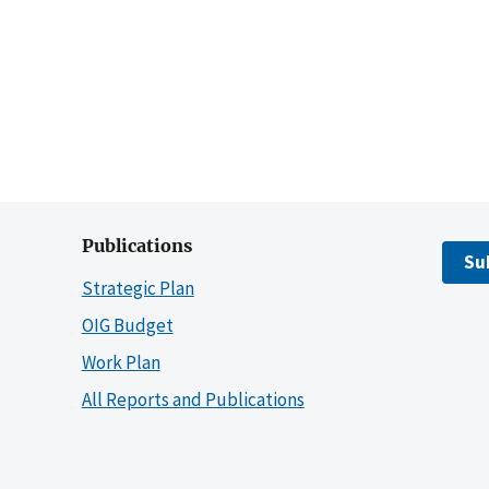
Publications
Su
Strategic Plan
OIG Budget
Work Plan
All Reports and Publications