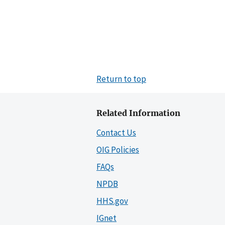
Return to top
Related Information
Contact Us
OIG Policies
FAQs
NPDB
HHS.gov
IGnet