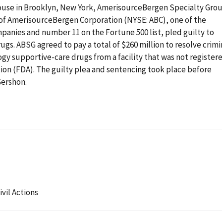
thouse in Brooklyn, New York, AmerisourceBergen Specialty Gro
of AmerisourceBergen Corporation (NYSE: ABC), one of the
panies and number 11 on the Fortune 500 list, pled guilty to
ugs. ABSG agreed to pay a total of $260 million to resolve crimi
ology supportive-care drugs from a facility that was not register
ion (FDA). The guilty plea and sentencing took place before
Gershon.
ivil Actions