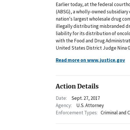
Earlier today, at the federal cour
(ABSG), a wholly-owned subsidiary 
nation's largest wholesale drug com
illegally distributing misbranded dr
liability for its distribution of onc
with the Food and Drug Administrat
United States District Judge Nina 
Read more on www.justice.gov
Action Details
Date:
Sept. 27, 2017
Agency:
U.S. Attorney
Enforcement Types:
Criminal and C