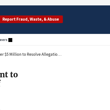
Report Fraud, Waste, & Abuse
eers
Resolve Allegations of Healthcare Kickbacks
nt to
f