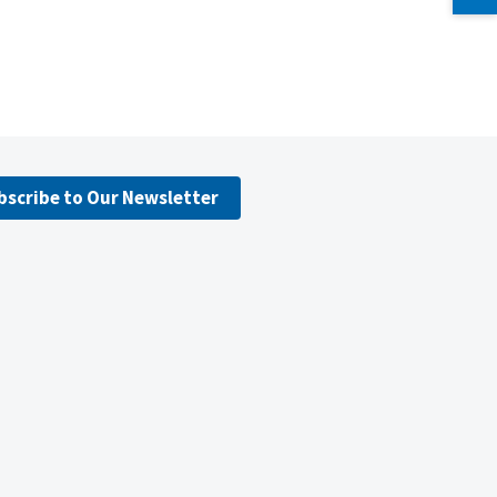
bscribe to Our Newsletter