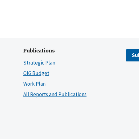
Publications
Su
Strategic Plan
OIG Budget
Work Plan
All Reports and Publications