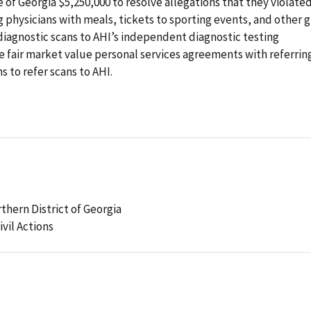
 of Georgia $5,250,000 to resolve allegations that they violate
g physicians with meals, tickets to sporting events, and other gi
 diagnostic scans to AHI’s independent diagnostic testing
ove fair market value personal services agreements with referrin
s to refer scans to AHI.
rthern District of Georgia
ivil Actions