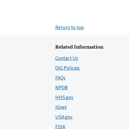
Return to top
Related Information
Contact Us
OIG Policies
FAQs
NPDB
HHS.gov
IGnet
USA.gov
FOIA