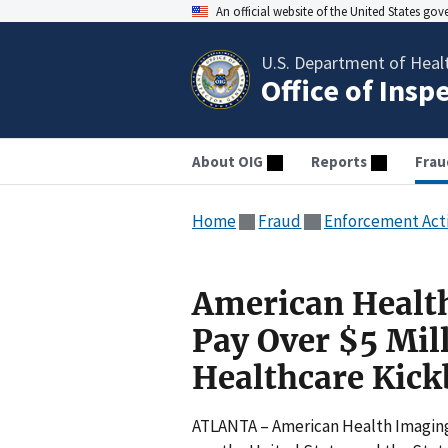
An official website of the United States go
U.S. Department of Heal
Office of Insp
About OIG
Reports
Frau
Home
Fraud
Enforcement Act
American Health
Pay Over $5 Mill
Healthcare Kick
ATLANTA – American Health Imaging, 