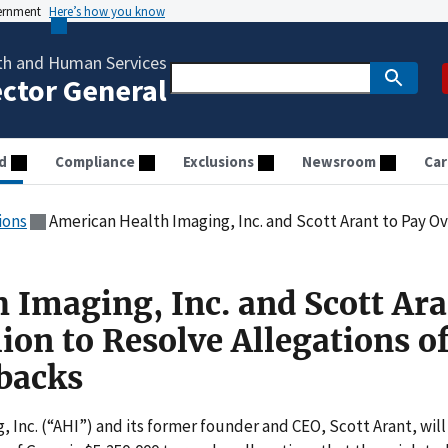
vernment
Here’s how you know
th and Human Services
ector General
d
Compliance
Exclusions
Newsroom
Car
ions
American Health Imaging, Inc. and Scott Arant to Pay Over $5 Million to 
 Imaging, Inc. and Scott Ara
ion to Resolve Allegations o
backs
Inc. (“AHI”) and its former founder and CEO, Scott Arant, will