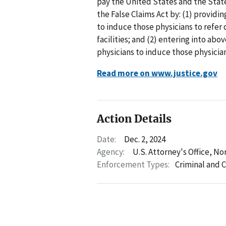
pay the United States and the State
the False Claims Act by: (1) providin
to induce those physicians to refer
facilities; and (2) entering into ab
physicians to induce those physician
Read more on www.justice.gov
Action Details
Date:
Dec. 2, 2024
Agency:
U.S. Attorney's Office, No
Enforcement Types:
Criminal and C