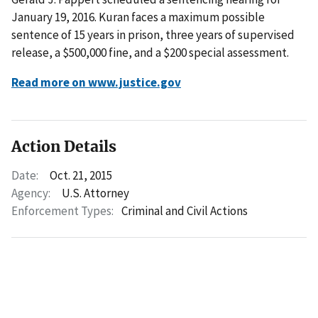
January 19, 2016. Kuran faces a maximum possible
sentence of 15 years in prison, three years of supervised
release, a $500,000 fine, and a $200 special assessment.
Read more on www.justice.gov
Action Details
Date:
Oct. 21, 2015
Agency:
U.S. Attorney
Enforcement Types:
Criminal and Civil Actions