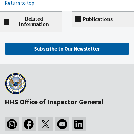
Return to top
Related
Publications
Information
Subscribe to Our Newsletter
HHS Office of Inspector General