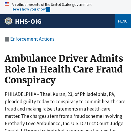
An official website of the United States government
Here’s how you know
HHS-OIG
MENU
Enforcement Actions
Ambulance Driver Admits
Role In Health Care Fraud
Conspiracy
PHILADELPHIA - Thael Kuran, 23, of Philadelphia, PA,
pleaded guilty today to conspiracy to commit health care
fraud and making false statements in a health care
matter. The charges stem from a fraud scheme involving
Brotherly Love Ambulance, Inc. U.S. District Court Judge
Gerald J. Pappert scheduled a sentencing hearing for