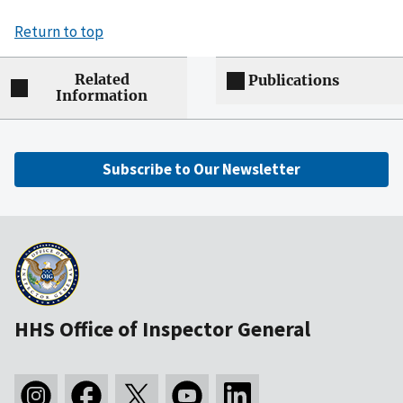
Return to top
Related
Publications
Information
Subscribe to Our Newsletter
HHS Office of Inspector General