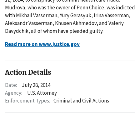
Mudrova, who was the owner of Penn Choice, was indicted
with Mikhail Vasserman, Yury Gerasyuk, Irina Vasserman,
Aleksandr Vasserman, Khusen Akhmedov, and Valeriy
Davydchik, all of whom have pleaded guilty.
Read more on www.justice.gov
Action Details
Date:
July 28, 2014
Agency:
U.S. Attorney
Enforcement Types:
Criminal and Civil Actions