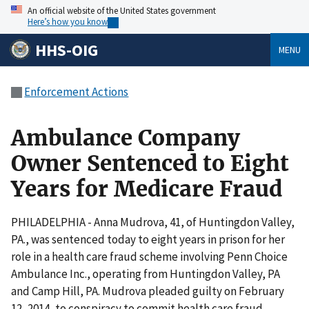
An official website of the United States government
Here’s how you know
HHS-OIG
MENU
Enforcement Actions
Ambulance Company
Owner Sentenced to Eight
Years for Medicare Fraud
PHILADELPHIA - Anna Mudrova, 41, of Huntingdon Valley,
PA., was sentenced today to eight years in prison for her
role in a health care fraud scheme involving Penn Choice
Ambulance Inc., operating from Huntingdon Valley, PA
and Camp Hill, PA. Mudrova pleaded guilty on February
12, 2014, to conspiracy to commit health care fraud.