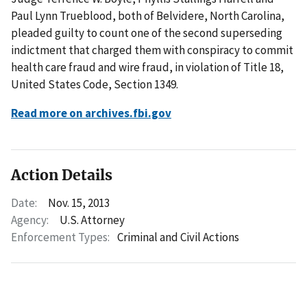
Paul Lynn Trueblood, both of Belvidere, North Carolina,
pleaded guilty to count one of the second superseding
indictment that charged them with conspiracy to commit
health care fraud and wire fraud, in violation of Title 18,
United States Code, Section 1349.
Read more on archives.fbi.gov
Action Details
Date:
Nov. 15, 2013
Agency:
U.S. Attorney
Enforcement Types:
Criminal and Civil Actions