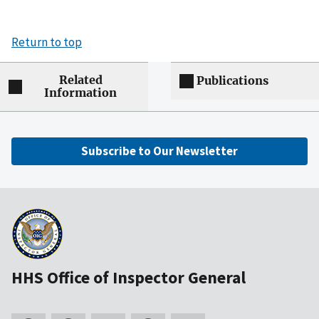
Return to top
Related
Publications
Information
Subscribe to Our Newsletter
HHS Office of Inspector General