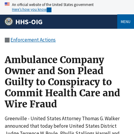
An official website of the United States government
Here’s how you know
HHS-OIG
MENU
Enforcement Actions
Ambulance Company
Owner and Son Plead
Guilty to Conspiracy to
Commit Health Care and
Wire Fraud
Greenville - United States Attorney Thomas G. Walker
announced that today before United States District
Judge Terrence W. Boyle, Phyllis Stallings Harrell and