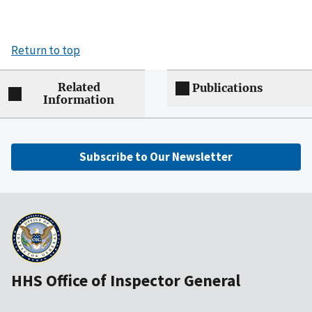
Return to top
Related
Publications
Information
Subscribe to Our Newsletter
HHS Office of Inspector General