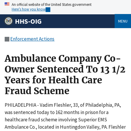
An official website of the United States government
Here’s how you know
HHS-OIG
MENU
Enforcement Actions
Ambulance Company Co-
Owner Sentenced To 13 1/2
Years for Health Care
Fraud Scheme
PHILADELPHIA - Vadim Fleshler, 33, of Philadelphia, PA,
was sentenced today to 162 months in prison for a
healthcare fraud scheme involving Superior EMS
Ambulance Co., located in Huntingdon Valley, PA. Fleshler