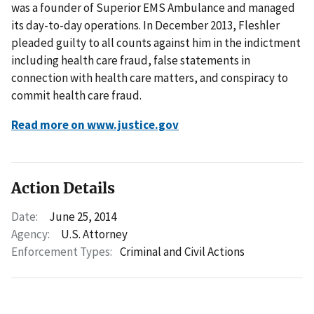
was a founder of Superior EMS Ambulance and managed
its day-to-day operations. In December 2013, Fleshler
pleaded guilty to all counts against him in the indictment
including health care fraud, false statements in
connection with health care matters, and conspiracy to
commit health care fraud.
Read more on www.justice.gov
Action Details
Date:
June 25, 2014
Agency:
U.S. Attorney
Enforcement Types:
Criminal and Civil Actions