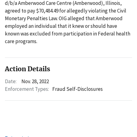
d/b/a Amberwood Care Centre (Amberwood), Illinois,
agreed to pay $70,484.49 for allegedly violating the Civil
Monetary Penalties Law. OIG alleged that Amberwood
employed an individual that it knew or should have
known was excluded from participation in Federal health
care programs.
Action Details
Date:
Nov. 28, 2022
Enforcement Types:
Fraud Self-Disclosures