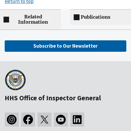
Return to top
Related
Publications
Information
Subscribe to Our Newsletter
HHS Office of Inspector General