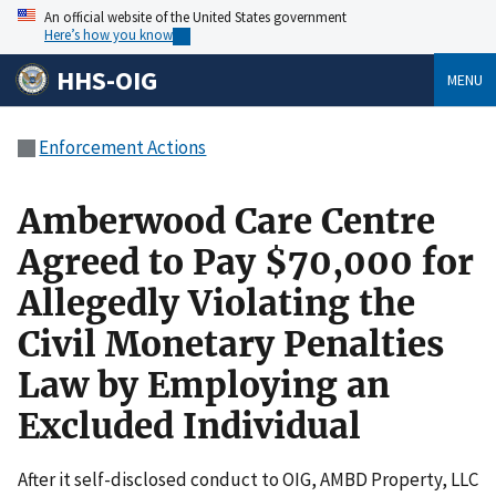
An official website of the United States government
Here’s how you know
HHS-OIG
MENU
Enforcement Actions
Amberwood Care Centre
Agreed to Pay $70,000 for
Allegedly Violating the
Civil Monetary Penalties
Law by Employing an
Excluded Individual
After it self-disclosed conduct to OIG, AMBD Property, LLC