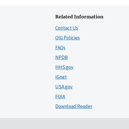
Related Information
Contact Us
OIG Policies
FAQs
NPDB
HHS.gov
IGnet
USA.gov
FOIA
Download Reader