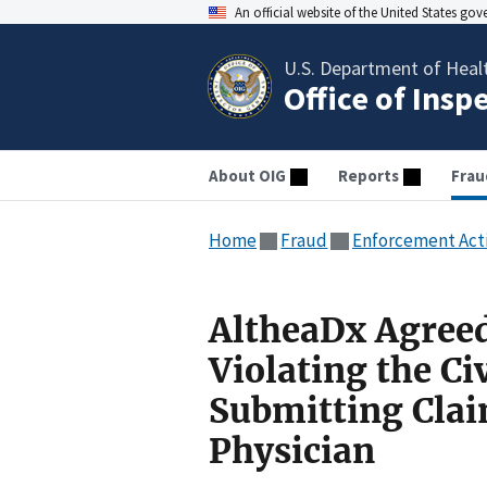
An official website of the United States go
U.S. Department of Heal
Office of Insp
About OIG
Reports
Frau
Home
Fraud
Enforcement Act
AltheaDx Agreed
Violating the Ci
Submitting Clai
Physician