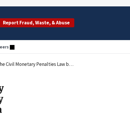
Report Fraud, Waste, & Abuse
eers
 Submitting Claims for Tests Not Ordered by a Physician
y
y
a