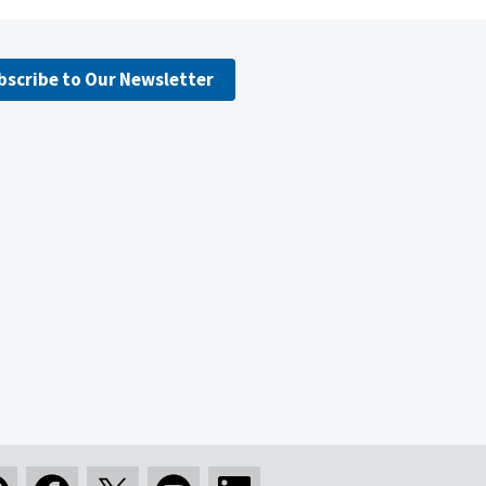
bscribe to Our Newsletter