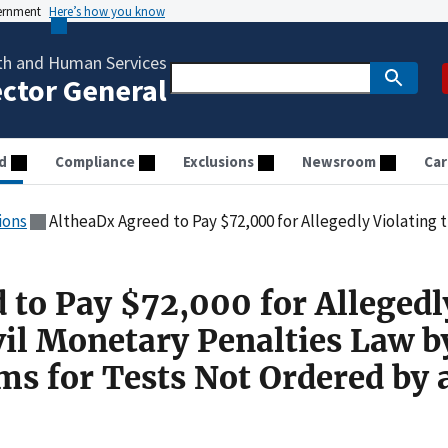
vernment
Here’s how you know
th and Human Services
ector General
d
Compliance
Exclusions
Newsroom
Car
ions
AltheaDx Agreed to Pay $72,000 for Allegedly Violating the Civil Monetary Penalties Law by
 to Pay $72,000 for Allegedl
vil Monetary Penalties Law b
ms for Tests Not Ordered by 