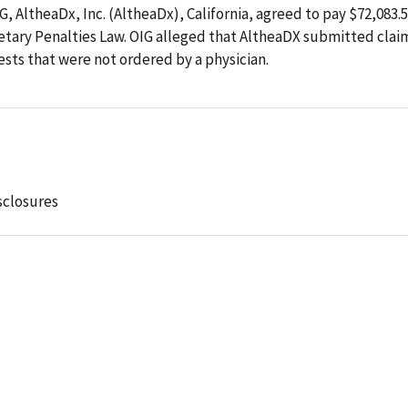
G, AltheaDx, Inc. (AltheaDx), California, agreed to pay $72,083.
onetary Penalties Law. OIG alleged that AltheaDX submitted clai
sts that were not ordered by a physician.
sclosures