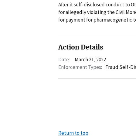
After it self-disclosed conduct to OI
for allegedly violating the Civil M
for payment for pharmacogenetic te
Action Details
Date:
March 21, 2022
Enforcement Types:
Fraud Self-Di
Return to top