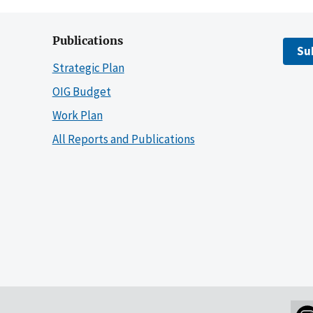
Publications
Su
Strategic Plan
OIG Budget
Work Plan
All Reports and Publications