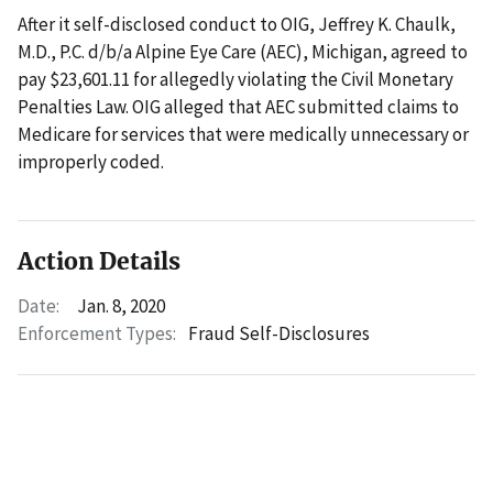
After it self-disclosed conduct to OIG, Jeffrey K. Chaulk,
M.D., P.C. d/b/a Alpine Eye Care (AEC), Michigan, agreed to
pay $23,601.11 for allegedly violating the Civil Monetary
Penalties Law. OIG alleged that AEC submitted claims to
Medicare for services that were medically unnecessary or
improperly coded.
Action Details
Date:
Jan. 8, 2020
Enforcement Types:
Fraud Self-Disclosures