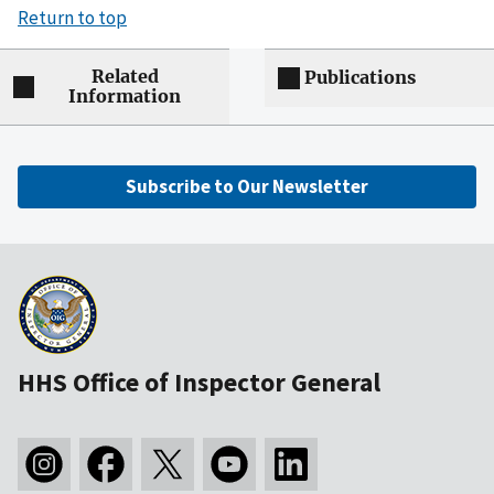
Return to top
Related
Publications
Information
Subscribe to Our Newsletter
HHS Office of Inspector General