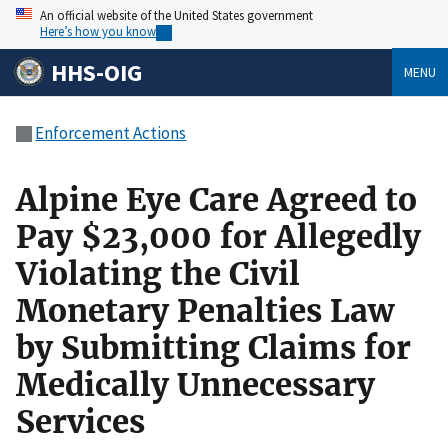
An official website of the United States government
Here’s how you know
HHS-OIG
MENU
Enforcement Actions
Alpine Eye Care Agreed to
Pay $23,000 for Allegedly
Violating the Civil
Monetary Penalties Law
by Submitting Claims for
Medically Unnecessary
Services