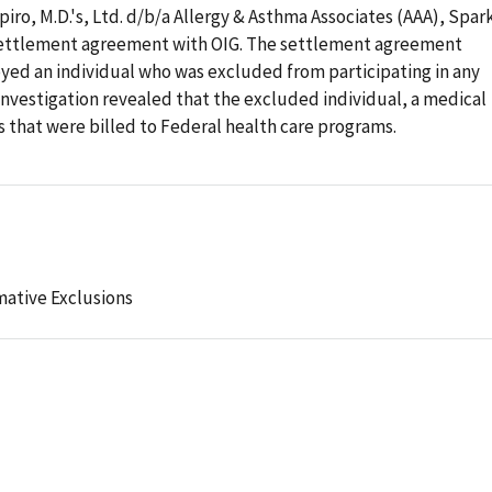
piro, M.D.'s, Ltd. d/b/a Allergy & Asthma Associates (AAA), Spar
 settlement agreement with OIG. The settlement agreement
yed an individual who was excluded from participating in any
investigation revealed that the excluded individual, a medical
s that were billed to Federal health care programs.
mative Exclusions