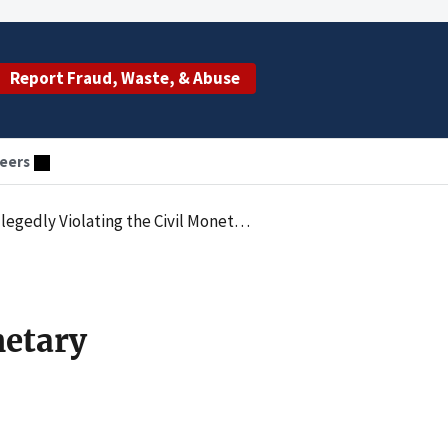
Report Fraud, Waste, & Abuse
eers
ary Penalties Law by Employing an Excluded Individual
netary