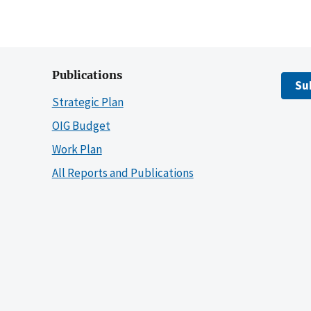
Publications
Su
Strategic Plan
OIG Budget
Work Plan
All Reports and Publications