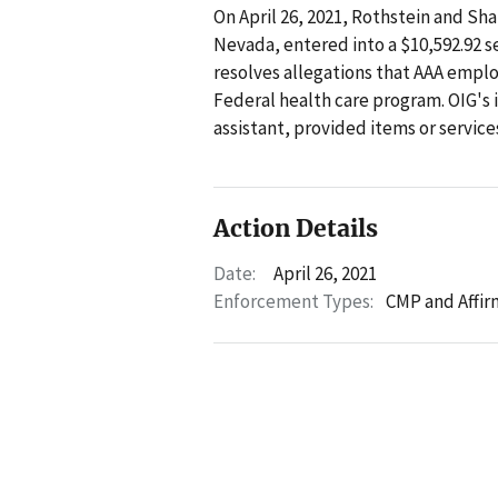
On April 26, 2021, Rothstein and Sha
Nevada, entered into a $10,592.92
resolves allegations that AAA emplo
Federal health care program. OIG's 
assistant, provided items or service
Action Details
Date:
April 26, 2021
Enforcement Types:
CMP and Affir