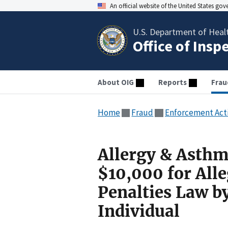
An official website of the United States go
U.S. Department of Heal
Office of Insp
About OIG
Reports
Frau
Home
Fraud
Enforcement Act
Allergy & Asthm
$10,000 for Alle
Penalties Law b
Individual