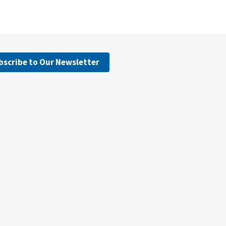
bscribe to Our Newsletter