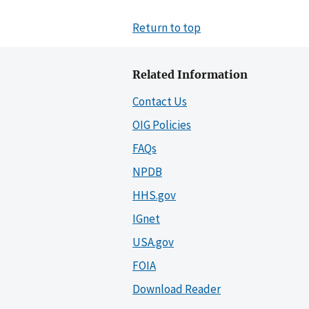
Return to top
Related Information
Contact Us
OIG Policies
FAQs
NPDB
HHS.gov
IGnet
USA.gov
FOIA
Download Reader