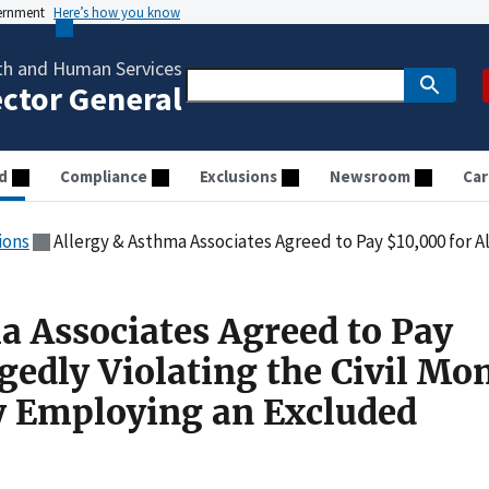
vernment
Here’s how you know
th and Human Services
ector General
d
Compliance
Exclusions
Newsroom
Car
ions
Allergy & Asthma Associates Agreed to Pay $10,000 for Allegedly Violating the Civil Monet
a Associates Agreed to Pay
gedly Violating the Civil Mo
y Employing an Excluded