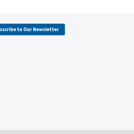
bscribe to Our Newsletter