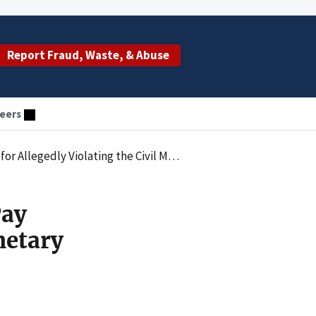
Report Fraud, Waste, & Abuse
eers
etary Penalties Law by Employing an Excluded Individual
Pay
netary