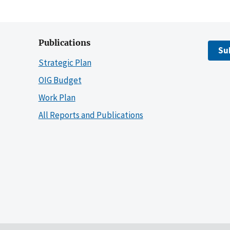
Publications
Su
Strategic Plan
OIG Budget
Work Plan
All Reports and Publications