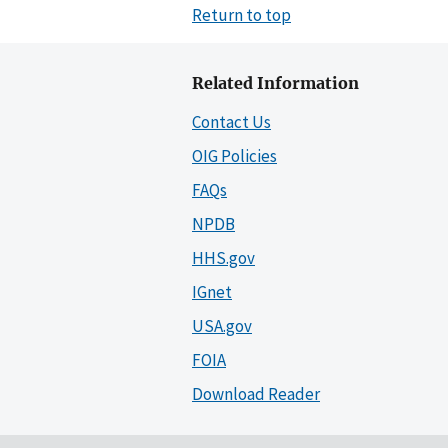
Return to top
Related Information
Contact Us
OIG Policies
FAQs
NPDB
HHS.gov
IGnet
USA.gov
FOIA
Download Reader