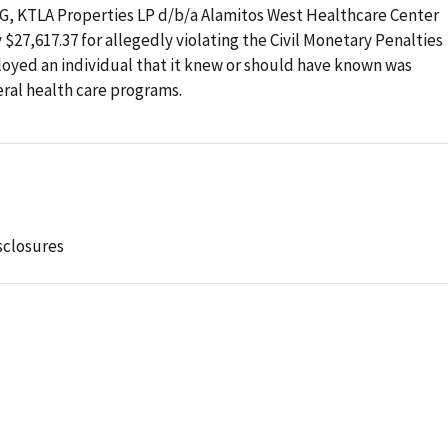
OIG, KTLA Properties LP d/b/a Alamitos West Healthcare Center
y $27,617.37 for allegedly violating the Civil Monetary Penalties
loyed an individual that it knew or should have known was
ral health care programs.
sclosures