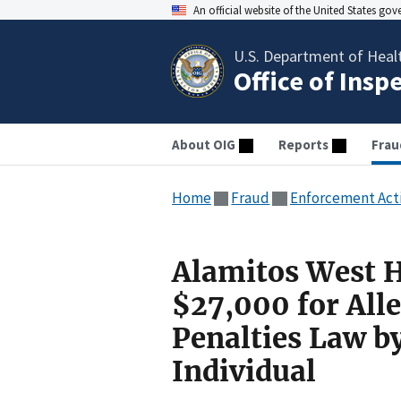
An official website of the United States go
U.S. Department of Heal
Office of Insp
About OIG
Reports
Frau
Home
Fraud
Enforcement Act
Alamitos West H
$27,000 for Alle
Penalties Law b
Individual