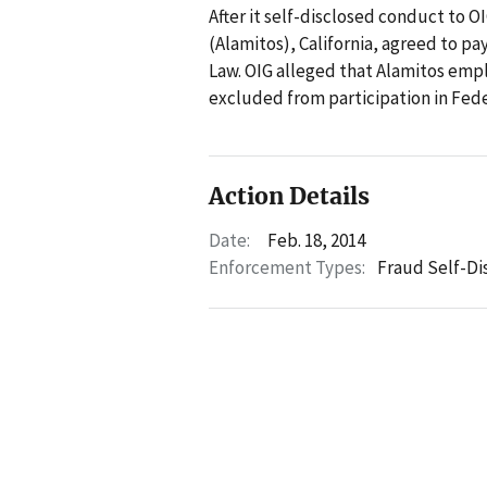
After it self-disclosed conduct to 
(Alamitos), California, agreed to pa
Law. OIG alleged that Alamitos emp
excluded from participation in Fede
Action Details
Date:
Feb. 18, 2014
Enforcement Types:
Fraud Self-Di