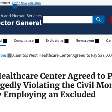
vernment
Here’s how you know
th and Human Services
ector General
d
Compliance
Exclusions
Newsroom
Car
ions
Alamitos West Healthcare Center Agreed to Pay $27,000 for Allegedly Violating the Civil Mon
ealthcare Center Agreed to 
gedly Violating the Civil Mo
y Employing an Excluded