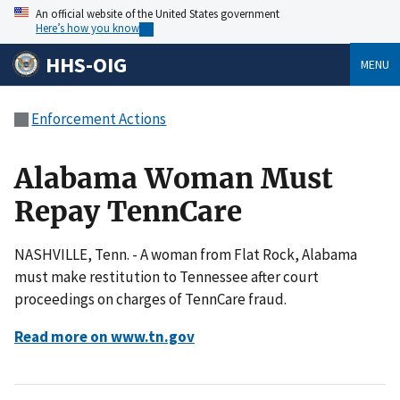
An official website of the United States government
Here’s how you know
HHS-OIG
MENU
Enforcement Actions
Alabama Woman Must
Repay TennCare
NASHVILLE, Tenn. - A woman from Flat Rock, Alabama
must make restitution to Tennessee after court
proceedings on charges of TennCare fraud.
Read more on www.tn.gov