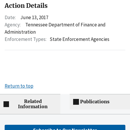
Action Details
Date:
June 13, 2017
Agency:
Tennessee Department of Finance and
Administration
Enforcement Types:
State Enforcement Agencies
Return to top
Related
Publications
Information