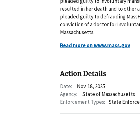
pleaded guilty to involuntary mansla
resulted in her death and to other a
pleaded guilty to defrauding MassHe
conviction of a doctor for involunt
Massachusetts.
Read more on www.mass.gov
Action Details
Date:
Nov. 18, 2025
Agency:
State of Massachusetts
Enforcement Types:
State Enforc