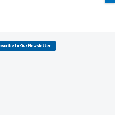
bscribe to Our Newsletter