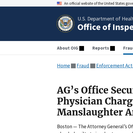
An official website of the United States go
U.S. Department of Heal
Office of Insp
About OIG
Reports
Frau
Home
Fraud
Enforcement Act
AG’s Office Secu
Physician Charg
Manslaughter An
Boston — The Attorney General’s Off