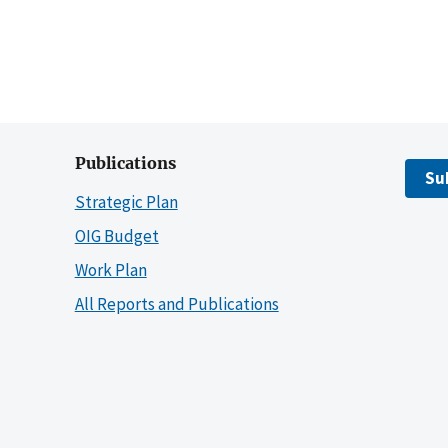
Publications
Su
Strategic Plan
OIG Budget
Work Plan
All Reports and Publications