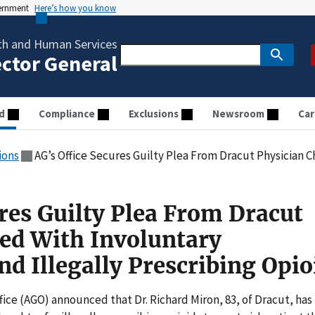
vernment
Here’s how you know
th and Human Services
ector General
d
Compliance
Exclusions
Newsroom
Car
ions
AG’s Office Secures Guilty Plea From Dracut Physician Charged With Involuntary
res Guilty Plea From Dracut
ed With Involuntary
d Illegally Prescribing Opio
ice (AGO) announced that Dr. Richard Miron, 83, of Dracut, has