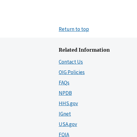
Return to top
Related Information
Contact Us
OIG Policies
FAQs
NPDB
HHS.gov
IGnet
USA.gov
FOIA