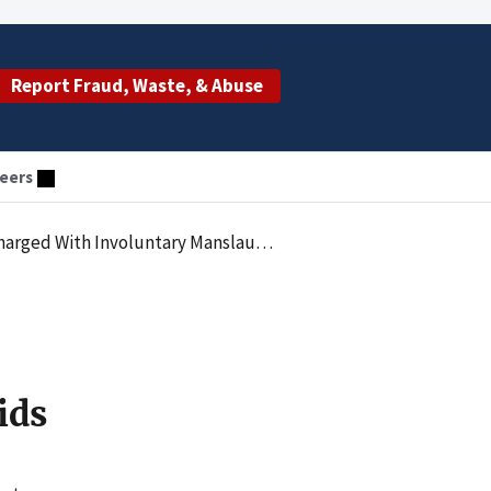
Report Fraud, Waste, & Abuse
eers
 Manslaughter And Illegally Prescribing Opioids
ids