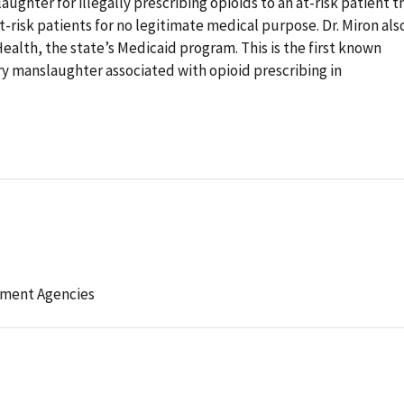
ughter for illegally prescribing opioids to an at-risk patient t
t-risk patients for no legitimate medical purpose. Dr. Miron als
alth, the state’s Medicaid program. This is the first known
ary manslaughter associated with opioid prescribing in
ement Agencies