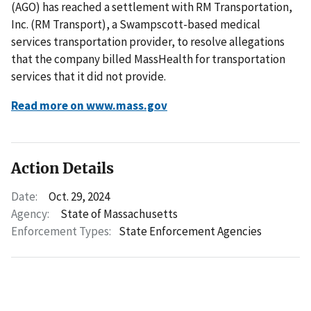
(AGO) has reached a settlement with RM Transportation,
Inc. (RM Transport), a Swampscott-based medical
services transportation provider, to resolve allegations
that the company billed MassHealth for transportation
services that it did not provide.
Read more on www.mass.gov
Action Details
Date:
Oct. 29, 2024
Agency:
State of Massachusetts
Enforcement Types:
State Enforcement Agencies