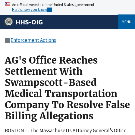
An official website of the United States government
Here’s how you know
HHS-OIG
MENU
Enforcement Actions
AG's Office Reaches
Settlement With
Swampscott-Based
Medical Transportation
Company To Resolve False
Billing Allegations
BOSTON — The Massachusetts Attorney General’s Office