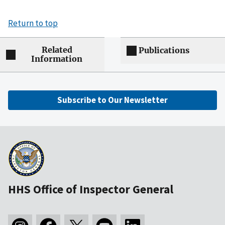
Return to top
Related
Publications
Information
Subscribe to Our Newsletter
HHS Office of Inspector General