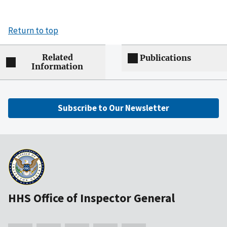
Return to top
Related
Publications
Information
Subscribe to Our Newsletter
HHS Office of Inspector General