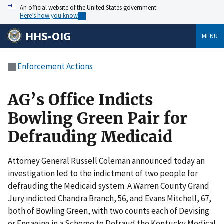
An official website of the United States government
Here’s how you know
HHS-OIG
MENU
Enforcement Actions
AG’s Office Indicts
Bowling Green Pair for
Defrauding Medicaid
Attorney General Russell Coleman announced today an
investigation led to the indictment of two people for
defrauding the Medicaid system. A Warren County Grand
Jury indicted Chandra Branch, 56, and Evans Mitchell, 67,
both of Bowling Green, with two counts each of Devising
or Engaging in a Scheme to Defraud the Kentucky Medical