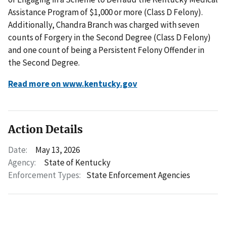
Assistance Program of $1,000 or more (Class D Felony).
Additionally, Chandra Branch was charged with seven
counts of Forgery in the Second Degree (Class D Felony)
and one count of being a Persistent Felony Offender in
the Second Degree.
Read more on www.kentucky.gov
Action Details
Date:
May 13, 2026
Agency:
State of Kentucky
Enforcement Types:
State Enforcement Agencies