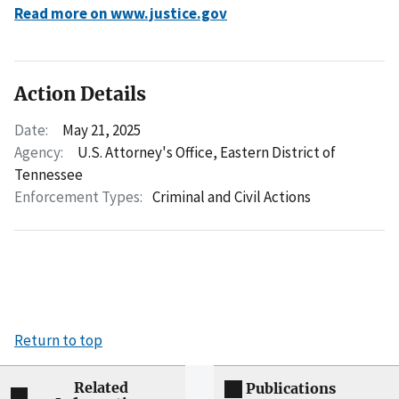
Read more on www.justice.gov
Action Details
Date:
May 21, 2025
Agency:
U.S. Attorney's Office, Eastern District of
Tennessee
Enforcement Types:
Criminal and Civil Actions
Return to top
Related
Publications