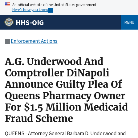
An official website of the United States government
Here’s how you know
HHS-OIG
MENU
Enforcement Actions
A.G. Underwood And
Comptroller DiNapoli
Announce Guilty Plea Of
Queens Pharmacy Owner
For $1.5 Million Medicaid
Fraud Scheme
QUEENS - Attorney General Barbara D. Underwood and