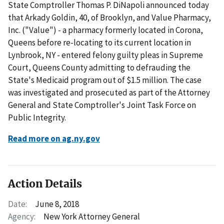
State Comptroller Thomas P. DiNapoli announced today
that Arkady Goldin, 40, of Brooklyn, and Value Pharmacy,
Inc. ("Value") - a pharmacy formerly located in Corona,
Queens before re-locating to its current location in
Lynbrook, NY - entered felony guilty pleas in Supreme
Court, Queens County admitting to defrauding the
State's Medicaid program out of $1.5 million. The case
was investigated and prosecuted as part of the Attorney
General and State Comptroller's Joint Task Force on
Public Integrity.
Read more on ag.ny.gov
Action Details
Date:
June 8, 2018
Agency:
New York Attorney General