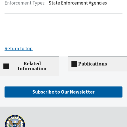
Enforcement Types:
State Enforcement Agencies
Return to top
Related
Publications
Information
Subscribe to Our Newsletter