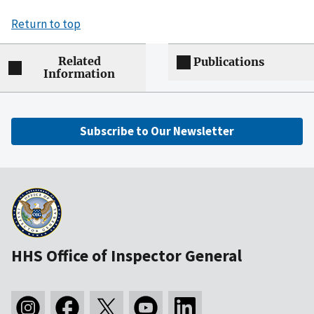
Return to top
Related
Publications
Information
Subscribe to Our Newsletter
HHS Office of Inspector General