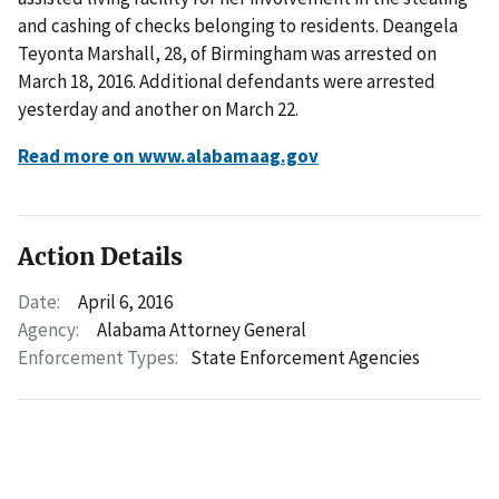
and cashing of checks belonging to residents. Deangela
Teyonta Marshall, 28, of Birmingham was arrested on
March 18, 2016. Additional defendants were arrested
yesterday and another on March 22.
Read more on www.alabamaag.gov
Action Details
Date:
April 6, 2016
Agency:
Alabama Attorney General
Enforcement Types:
State Enforcement Agencies