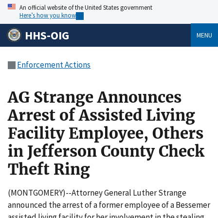
An official website of the United States government
Here’s how you know
HHS-OIG
MENU
Enforcement Actions
AG Strange Announces
Arrest of Assisted Living
Facility Employee, Others
in Jefferson County Check
Theft Ring
(MONTGOMERY)--Attorney General Luther Strange
announced the arrest of a former employee of a Bessemer
assisted living facility for her involvement in the stealing