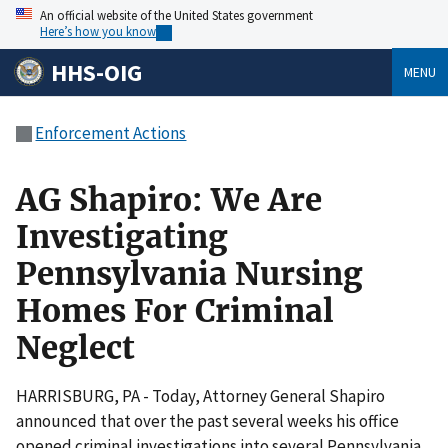
An official website of the United States government
Here’s how you know
HHS-OIG
MENU
Enforcement Actions
AG Shapiro: We Are
Investigating
Pennsylvania Nursing
Homes For Criminal
Neglect
HARRISBURG, PA - Today, Attorney General Shapiro
announced that over the past several weeks his office
opened criminal investigations into several Pennsylvania