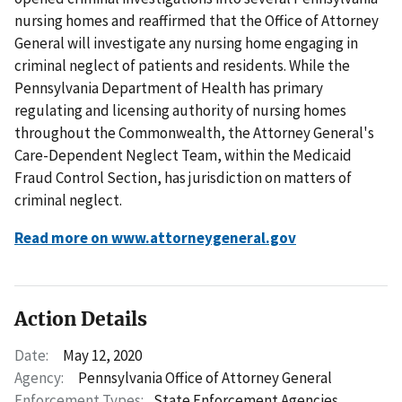
nursing homes and reaffirmed that the Office of Attorney
General will investigate any nursing home engaging in
criminal neglect of patients and residents. While the
Pennsylvania Department of Health has primary
regulating and licensing authority of nursing homes
throughout the Commonwealth, the Attorney General's
Care-Dependent Neglect Team, within the Medicaid
Fraud Control Section, has jurisdiction on matters of
criminal neglect.
Read more on www.attorneygeneral.gov
Action Details
Date:
May 12, 2020
Agency:
Pennsylvania Office of Attorney General
Enforcement Types:
State Enforcement Agencies