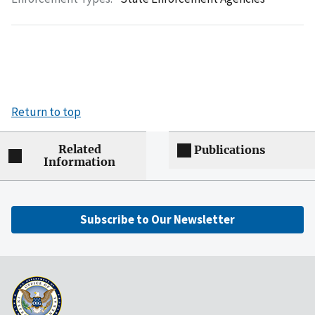
Return to top
Related
Publications
Information
Subscribe to Our Newsletter