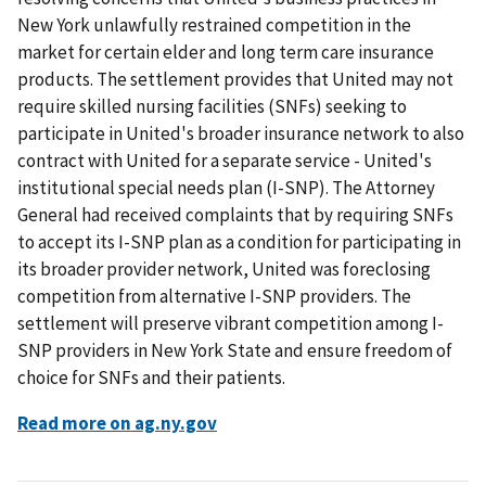
New York unlawfully restrained competition in the
market for certain elder and long term care insurance
products. The settlement provides that United may not
require skilled nursing facilities (SNFs) seeking to
participate in United's broader insurance network to also
contract with United for a separate service - United's
institutional special needs plan (I-SNP). The Attorney
General had received complaints that by requiring SNFs
to accept its I-SNP plan as a condition for participating in
its broader provider network, United was foreclosing
competition from alternative I-SNP providers. The
settlement will preserve vibrant competition among I-
SNP providers in New York State and ensure freedom of
choice for SNFs and their patients.
Read more on ag.ny.gov