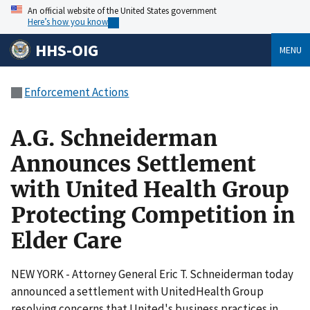
An official website of the United States government
Here’s how you know
HHS-OIG
MENU
Enforcement Actions
A.G. Schneiderman
Announces Settlement
with United Health Group
Protecting Competition in
Elder Care
NEW YORK - Attorney General Eric T. Schneiderman today
announced a settlement with UnitedHealth Group
resolving concerns that United's business practices in