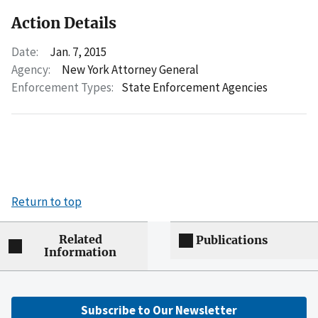
Action Details
Date:
Jan. 7, 2015
Agency:
New York Attorney General
Enforcement Types:
State Enforcement Agencies
Return to top
Related
Publications
Information
Subscribe to Our Newsletter