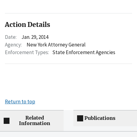
Action Details
Date:
Jan. 29, 2014
Agency:
New York Attorney General
Enforcement Types:
State Enforcement Agencies
Return to top
Related
Publications
Information