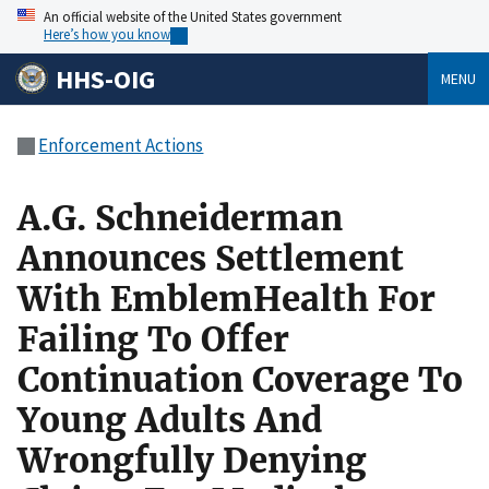
An official website of the United States government
Here’s how you know
HHS-OIG
MENU
Enforcement Actions
A.G. Schneiderman
Announces Settlement
With EmblemHealth For
Failing To Offer
Continuation Coverage To
Young Adults And
Wrongfully Denying