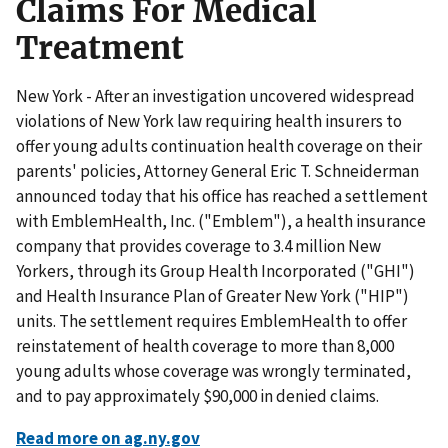
Claims For Medical
Treatment
New York - After an investigation uncovered widespread
violations of New York law requiring health insurers to
offer young adults continuation health coverage on their
parents' policies, Attorney General Eric T. Schneiderman
announced today that his office has reached a settlement
with EmblemHealth, Inc. ("Emblem"), a health insurance
company that provides coverage to 3.4 million New
Yorkers, through its Group Health Incorporated ("GHI")
and Health Insurance Plan of Greater New York ("HIP")
units. The settlement requires EmblemHealth to offer
reinstatement of health coverage to more than 8,000
young adults whose coverage was wrongly terminated,
and to pay approximately $90,000 in denied claims.
Read more on ag.ny.gov