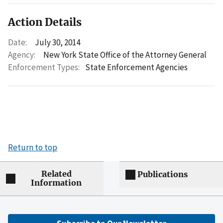
Action Details
Date:
July 30, 2014
Agency:
New York State Office of the Attorney General
Enforcement Types:
State Enforcement Agencies
Return to top
Related
Publications
Information