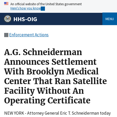
An official website of the United States government
Here’s how you know
HHS-OIG
MENU
Enforcement Actions
A.G. Schneiderman
Announces Settlement
With Brooklyn Medical
Center That Ran Satellite
Facility Without An
Operating Certificate
NEW YORK - Attorney General Eric T. Schneiderman today