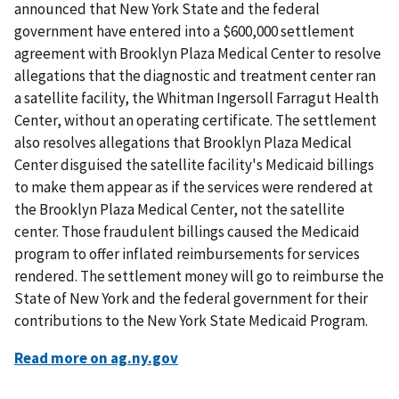
announced that New York State and the federal
government have entered into a $600,000 settlement
agreement with Brooklyn Plaza Medical Center to resolve
allegations that the diagnostic and treatment center ran
a satellite facility, the Whitman Ingersoll Farragut Health
Center, without an operating certificate. The settlement
also resolves allegations that Brooklyn Plaza Medical
Center disguised the satellite facility's Medicaid billings
to make them appear as if the services were rendered at
the Brooklyn Plaza Medical Center, not the satellite
center. Those fraudulent billings caused the Medicaid
program to offer inflated reimbursements for services
rendered. The settlement money will go to reimburse the
State of New York and the federal government for their
contributions to the New York State Medicaid Program.
Read more on ag.ny.gov