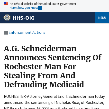
An official website of the United States government
Here’s how you know
HHS-OIG
MENU
Enforcement Actions
A.G. Schneiderman
Announces Sentencing Of
Rochester Man For
Stealing From And
Defrauding Medicaid
ROCHESTER-Attorney General Eric T. Schneiderman today
announced the sentencing of Nicholas Rice, of Rochester,
NY. Rice stole over $6,000 from Medicaid by submitting