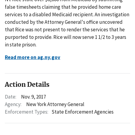
false timesheets claiming that he provided home care
services to a disabled Medicaid recipient. An investigation
conducted by the Attorney General's office uncovered
that Rice was not present to render the services that he
purported to provide. Rice will now serve 1 1/2 to 3 years
in state prison.
Read more on ag.ny.gov
Action Details
Date:
Nov. 9, 2017
Agency:
New York Attorney General
Enforcement Types:
State Enforcement Agencies