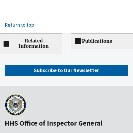
Return to top
Related
Publications
Information
Subscribe to Our Newsletter
HHS Office of Inspector General