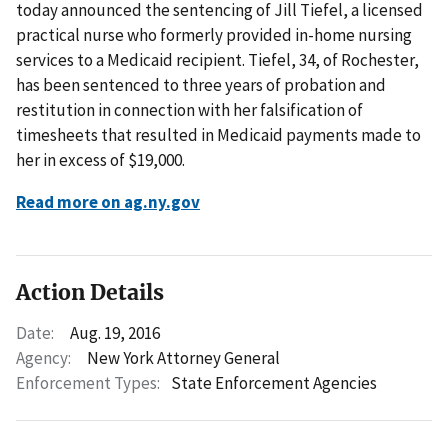
today announced the sentencing of Jill Tiefel, a licensed
practical nurse who formerly provided in-home nursing
services to a Medicaid recipient. Tiefel, 34, of Rochester,
has been sentenced to three years of probation and
restitution in connection with her falsification of
timesheets that resulted in Medicaid payments made to
her in excess of $19,000.
Read more on ag.ny.gov
Action Details
Date:
Aug. 19, 2016
Agency:
New York Attorney General
Enforcement Types:
State Enforcement Agencies