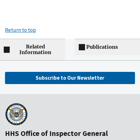
Return to top
Related
Publications
Information
Subscribe to Our Newsletter
HHS Office of Inspector General