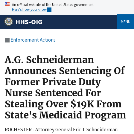
An official website of the United States government
Here’s how you know
HHS-OIG
MENU
Enforcement Actions
A.G. Schneiderman
Announces Sentencing Of
Former Private Duty
Nurse Sentenced For
Stealing Over $19K From
State's Medicaid Program
ROCHESTER - Attorney General Eric T. Schneiderman