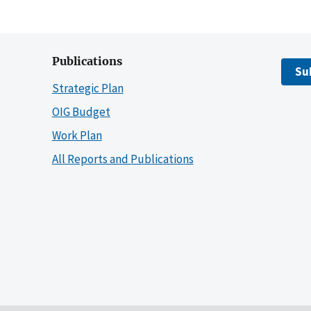
Publications
Su
Strategic Plan
OIG Budget
Work Plan
All Reports and Publications