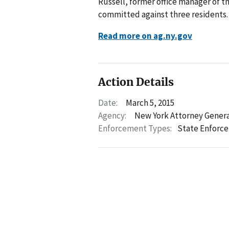
Russell, former office manager of t
committed against three residents.
Read more on ag.ny.gov
Action Details
Date:
March 5, 2015
Agency:
New York Attorney Gener
Enforcement Types:
State Enforc