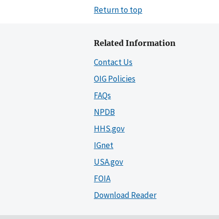
Return to top
Related Information
Contact Us
OIG Policies
FAQs
NPDB
HHS.gov
IGnet
USA.gov
FOIA
Download Reader