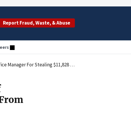
Report Fraud, Waste, & Abuse
eers
,828 From Residents Of An Assited Living Facility
f
 From