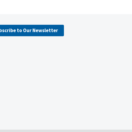
bscribe to Our Newsletter