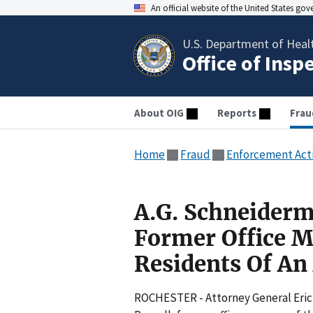
An official website of the United States go
U.S. Department of Heal
Office of Insp
About OIG
Reports
Frau
Home
Fraud
Enforcement Act
A.G. Schneider
Former Office M
Residents Of An 
ROCHESTER - Attorney General Eric