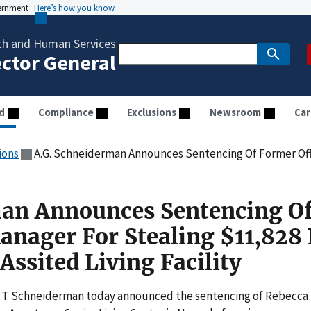
vernment
Here’s how you know
th and Human Services
ector General
d
Compliance
Exclusions
Newsroom
Car
ions
A.G. Schneiderman Announces Sentencing Of Former Office Manager For Stealing $11
man Announces Sentencing O
anager For Stealing $11,828
Assited Living Facility
 T. Schneiderman today announced the sentencing of Rebecca