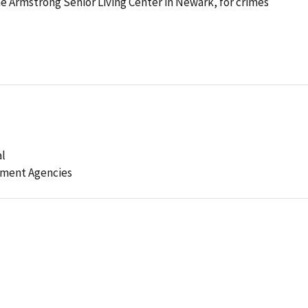
he Armstrong Senior Living Center in Newark, for crimes
al
ement Agencies