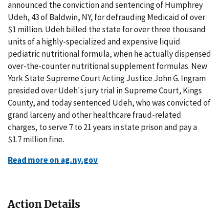
announced the conviction and sentencing of Humphrey
Udeh, 43 of Baldwin, NY, for defrauding Medicaid of over
$1 million. Udeh billed the state for over three thousand
units of a highly-specialized and expensive liquid
pediatric nutritional formula, when he actually dispensed
over-the-counter nutritional supplement formulas. New
York State Supreme Court Acting Justice John G. Ingram
presided over Udeh's jury trial in Supreme Court, Kings
County, and today sentenced Udeh, who was convicted of
grand larceny and other healthcare fraud-related
charges, to serve 7 to 21 years in state prison and pay a
$1.7 million fine.
Read more on ag.ny.gov
Action Details