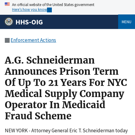
An official website of the United States government
Here’s how you know
HHS-OIG
MENU
Enforcement Actions
A.G. Schneiderman
Announces Prison Term
Of Up To 21 Years For NYC
Medical Supply Company
Operator In Medicaid
Fraud Scheme
NEW YORK - Attorney General Eric T. Schneiderman today