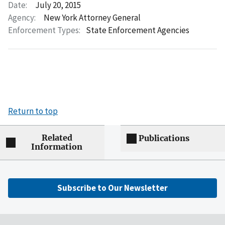
Date:
July 20, 2015
Agency:
New York Attorney General
Enforcement Types:
State Enforcement Agencies
Return to top
Related
Publications
Information
Subscribe to Our Newsletter